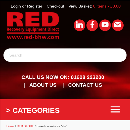
Login or Register
Checkout
View Basket:
0 items -
£
0.00
Search
CALL US NOW ON: 01608 223200
ABOUT US
CONTACT US
menu
> CATEGORIES
Home
/
RED STORE
/ Search results for “elsi”