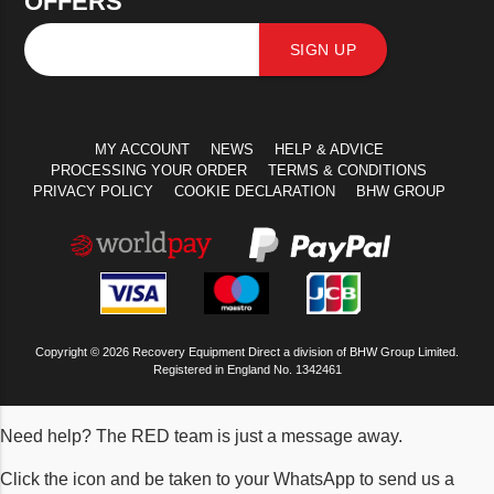
OFFERS
SIGN UP
MY ACCOUNT
NEWS
HELP & ADVICE
PROCESSING YOUR ORDER
TERMS & CONDITIONS
PRIVACY POLICY
COOKIE DECLARATION
BHW GROUP
Copyright © 2026 Recovery Equipment Direct a division of BHW Group Limited.
Registered in England No. 1342461
Need help? The RED team is just a message away.
Click the icon and be taken to your WhatsApp to send us a