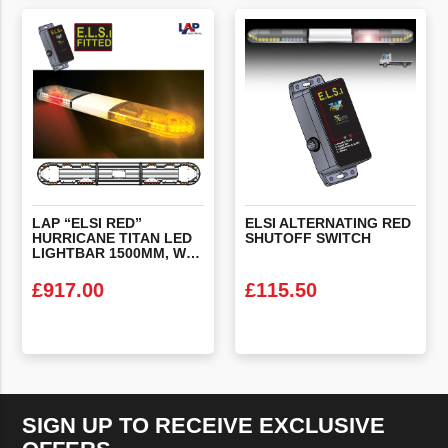
VIEW PRODUCT
VIEW PRODUCT
LAP “ELSI RED”
ELSI
ALTERNATING
RED
HURRICANE TITAN LED
SHUTOFF
SWITCH
LIGHTBAR 1500MM, WITH STOP/TAIL/INDICATORS & ALTERNATING RED’S & ELSI FITTED
£
917.00
£
115.50
VIEW PRODUCT
VIEW PRODUCT
SIGN UP TO RECEIVE EXCLUSIVE