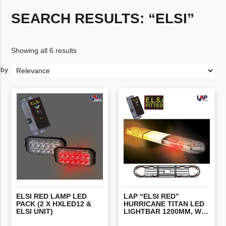
SEARCH RESULTS: “ELSI”
Showing all 6 results
ELSI RED LAMP LED
LAP “ELSI RED”
PACK (2 X HXLED12 &
HURRICANE TITAN LED
ELSI UNIT)
LIGHTBAR 1200MM, WITH STOP/TAIL/INDICATORS, ALTERNATING RED’S & ELSI FITTED