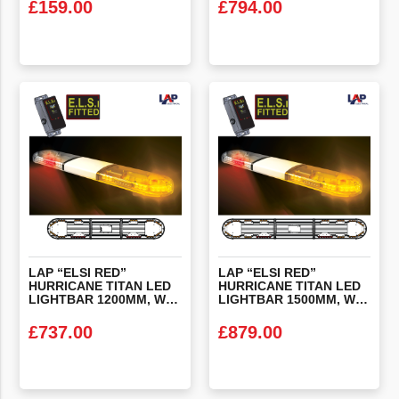
£
159.00
£
794.00
VIEW PRODUCT
VIEW PRODUCT
LAP “ELSI RED”
LAP “ELSI RED”
HURRICANE TITAN LED
HURRICANE TITAN LED
LIGHTBAR 1200MM, WITH ALTERNATING RED’S & ELSI FITTED
LIGHTBAR 1500MM, WITH ALTERNATING RED’S & ELSI FITTED
£
737.00
£
879.00