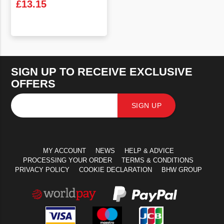
£
13.15
VIEW PRODUCT
SIGN UP TO RECEIVE EXCLUSIVE
OFFERS
SIGN UP
MY ACCOUNT
NEWS
HELP & ADVICE
PROCESSING YOUR ORDER
TERMS & CONDITIONS
PRIVACY POLICY
COOKIE DECLARATION
BHW GROUP