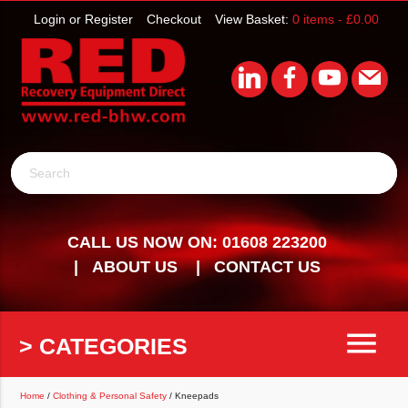
Login or Register
Checkout
View Basket:
0 items -
£
0.00
Search
CALL US NOW ON: 01608 223200
ABOUT US
CONTACT US
menu
> CATEGORIES
Home
/
Clothing & Personal Safety
/ Kneepads