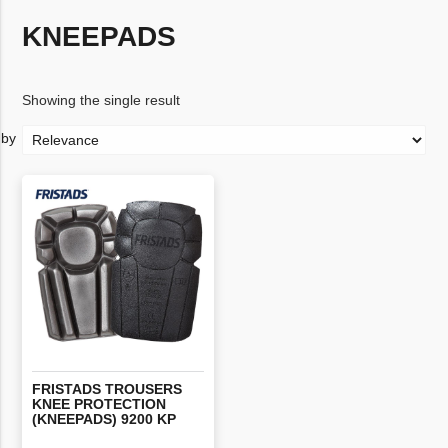
KNEEPADS
Showing the single result
FRISTADS TROUSERS
KNEE PROTECTION
(KNEEPADS) 9200 KP