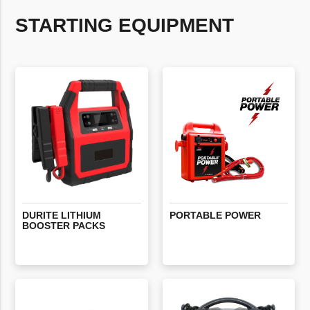
STARTING EQUIPMENT
DURITE
LITHIUM
PORTABLE
POWER
BOOSTER
PACKS