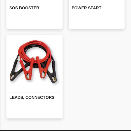
SOS
BOOSTER
POWER
START
LEADS,
CONNECTORS