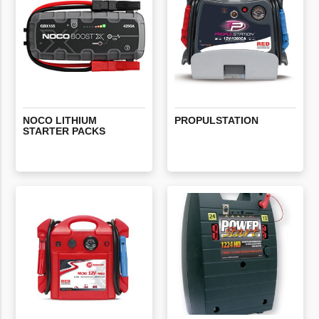
NOCO
LITHIUM
PROPULSTATION
STARTER
PACKS