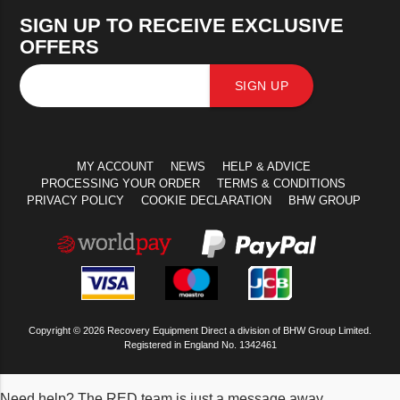
SIGN UP TO RECEIVE EXCLUSIVE
OFFERS
SIGN UP
MY ACCOUNT
NEWS
HELP & ADVICE
PROCESSING YOUR ORDER
TERMS & CONDITIONS
PRIVACY POLICY
COOKIE DECLARATION
BHW GROUP
Copyright © 2026 Recovery Equipment Direct a division of BHW Group Limited.
Registered in England No. 1342461
Need help? The RED team is just a message away.