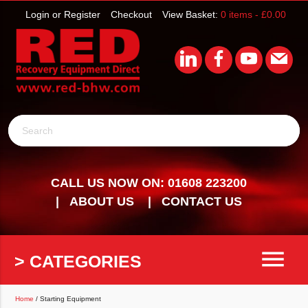
Login or Register
Checkout
View Basket:
0 items -
£
0.00
Search
CALL US NOW ON: 01608 223200
ABOUT US
CONTACT US
menu
> CATEGORIES
Home
/ Starting Equipment