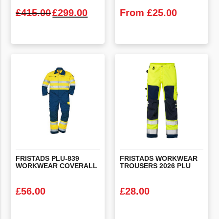
Original price was: £415.00.
Current price is: £299.00.
£
415.00
£
299.00
From
£
25.00
VIEW PRODUCT
VIEW PRODUCT
FRISTADS
PLU-839
FRISTADS
WORKWEAR
WORKWEAR
COVERALL
TROUSERS
2026
PLU
£
56.00
£
28.00