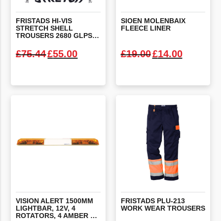
FRISTADS HI-VIS
SIOEN
MOLENBAIX
STRETCH SHELL
FLEECE
LINER
TROUSERS 2680 GLPS X-LARGE
Original price was: £75.44.
Current price is: £55.00.
Original price
Current 
£
75.44
£
55.00
£
19.00
£
14.00
VIEW PRODUCT
VIEW PRODUCT
VISION ALERT 1500MM
FRISTADS
PLU-213
LIGHTBAR, 12V, 4
WORK
WEAR
TROUSERS
ROTATORS, 4 AMBER LED’S, ILLUMINATED CENTRE