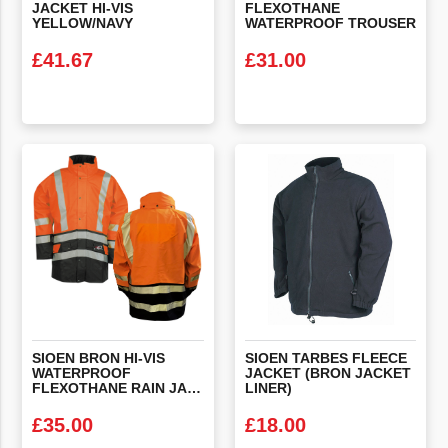
JACKET HI-VIS
FLEXOTHANE
YELLOW/NAVY
WATERPROOF TROUSER
£
41.67
£
31.00
VIEW PRODUCT
VIEW PRODUCT
SIOEN BRON HI-VIS
SIOEN TARBES FLEECE
WATERPROOF
JACKET (BRON JACKET
FLEXOTHANE RAIN JACKET
LINER)
£
35.00
£
18.00