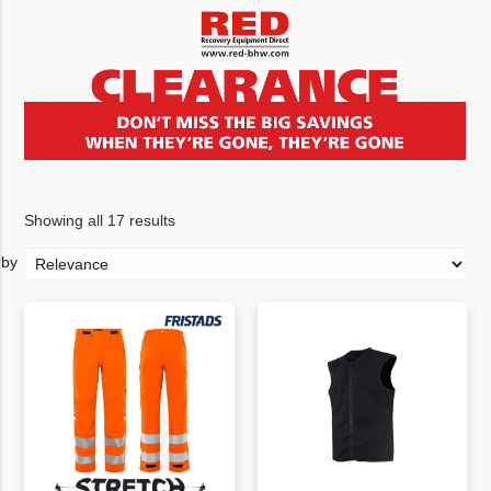
Showing all 17 results