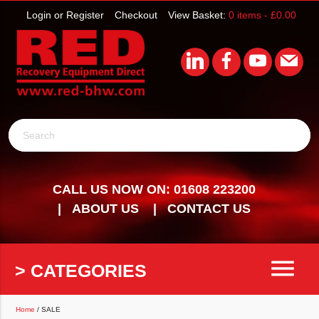
Login or Register
Checkout
View Basket:
0 items -
£
0.00
Search
CALL US NOW ON: 01608 223200
ABOUT US
CONTACT US
menu
> CATEGORIES
Home
/ SALE