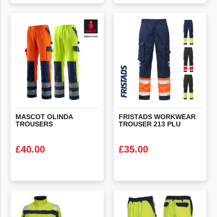
VIEW PRODUCT
VIEW PRODUCT
MASCOT
OLINDA
FRISTADS
WORKWEAR
TROUSERS
TROUSER
213
PLU
£
40.00
£
35.00
VIEW PRODUCT
VIEW PRODUCT