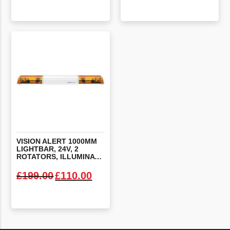
VIEW PRODUCT
VIEW PRODUCT
VISION ALERT 1000MM
LIGHTBAR, 24V, 2
ROTATORS, ILLUMINATED CENTRE
Original price was: £199.00.
Current price is: £110.00.
£
199.00
£
110.00
VIEW PRODUCT