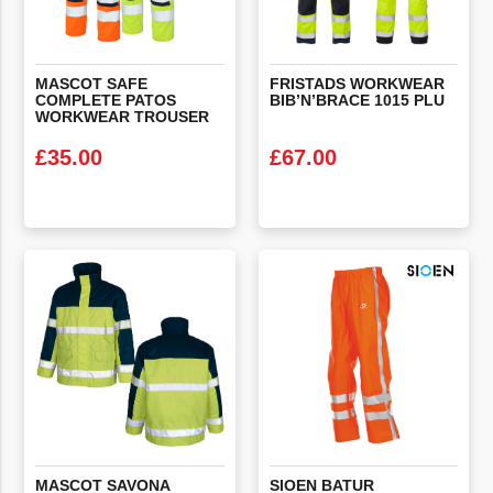
MASCOT SAFE
FRISTADS
WORKWEAR
COMPLETE PATOS
BIB’N’BRACE
1015
PLU
WORKWEAR TROUSER
£
35.00
£
67.00
VIEW PRODUCT
VIEW PRODUCT
MASCOT SAVONA
SIOEN BATUR