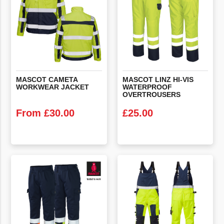
MASCOT
CAMETA
MASCOT LINZ HI-VIS
WORKWEAR
JACKET
WATERPROOF
OVERTROUSERS
From
£
30.00
£
25.00
VIEW PRODUCT
VIEW PRODUCT