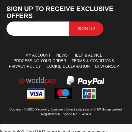
SIGN UP TO RECEIVE EXCLUSIVE
OFFERS
SIGN UP
MY ACCOUNT
NEWS
HELP & ADVICE
PROCESSING YOUR ORDER
TERMS & CONDITIONS
PRIVACY POLICY
COOKIE DECLARATION
BHW GROUP
Copyright © 2026 Recovery Equipment Direct a division of BHW Group Limited.
Registered in England No. 1342461
Need help? The RED team is just a message away.