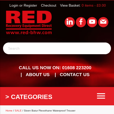
Login or Register
Checkout
View Basket:
0 items -
£
0.00
Search
CALL US NOW ON: 01608 223200
ABOUT US
CONTACT US
menu
> CATEGORIES
Home
/
SALE
/ Sioen Batur Flexothane Waterproof Trouser