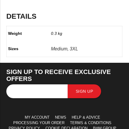
DETAILS
Weight
0.3 kg
Medium, 3XL
Sizes
SIGN UP TO RECEIVE EXCLUSIVE
OFFERS
SIGN UP
MY ACCOUNT
NEWS
HELP & ADVICE
PROCESSING YOUR ORDER
TERMS & CONDITIONS
PRIVACY POLICY
COOKIE DECLARATION
BHW GROUP