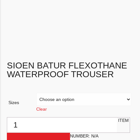
SIOEN BATUR FLEXOTHANE
WATERPROOF TROUSER
Sizes
Clear
Sioen Batur Flexothane Waterproof Trouser quantity
ITEM
NUMBER:
N/A