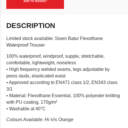
ADD TO BASKET
DESCRIPTION
Limited stock available: Sioen Batur Flexothane
Waterproof Trouser
100% waterproof, windproof, supple, stretchable,
comfortable, lightweight, noiseless
• High frequency welded seams, legs adjustable by
press studs, elasticated waist
• Approved according to EN471 class 1/2, EN343 class
3/1
• Material: Flexothane Essential, 100% polyester knitting
with PU coating, 170g/m²
• Washable at 40°C
Colours Available: Hi-Vis Orange