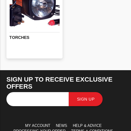
TORCHES
SIGN UP TO RECEIVE EXCLUSIVE
OFFERS
SIGN UP
MY ACCOUNT
NEWS
HELP & ADVICE