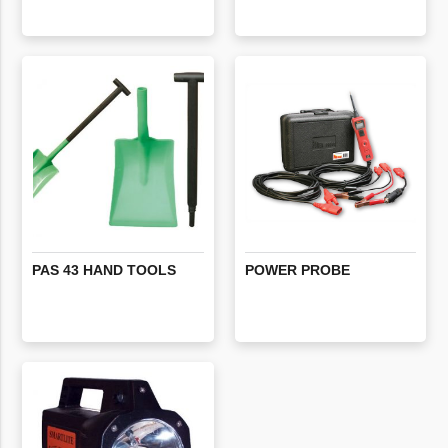
PAS
43
HAND
TOOLS
POWER
PROBE