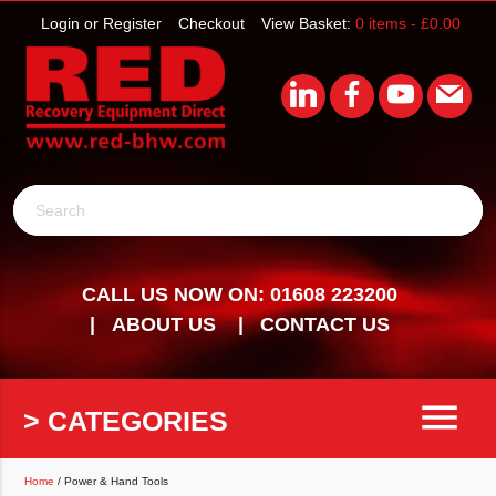
Login or Register
Checkout
View Basket:
0 items -
£
0.00
Search
CALL US NOW ON: 01608 223200
ABOUT US
CONTACT US
menu
> CATEGORIES
Home
/ Power & Hand Tools