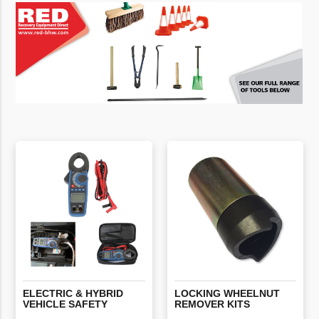
ELECTRIC
&
HYBRID
LOCKING
WHEELNUT
VEHICLE
SAFETY
REMOVER
KITS