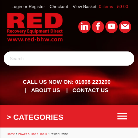
Login or Register
Checkout
View Basket:
0 items -
£
0.00
Search
CALL US NOW ON: 01608 223200
ABOUT US
CONTACT US
menu
> CATEGORIES
Home
/
Power & Hand Tools
/ Power Probe