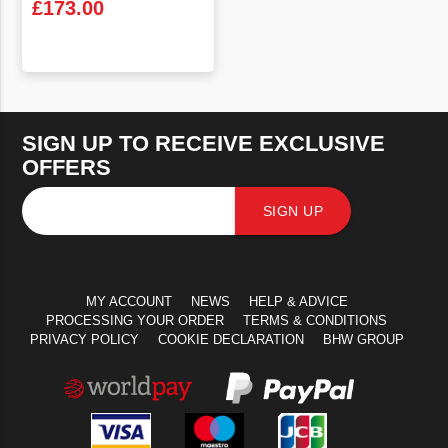
£
173.00
VIEW PRODUCT
SIGN UP TO RECEIVE EXCLUSIVE
OFFERS
SIGN UP
MY ACCOUNT
NEWS
HELP & ADVICE
PROCESSING YOUR ORDER
TERMS & CONDITIONS
PRIVACY POLICY
COOKIE DECLARATION
BHW GROUP