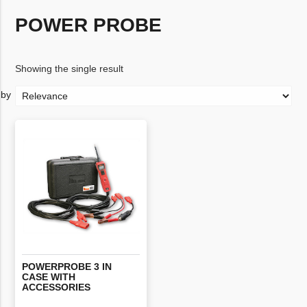
POWER PROBE
Showing the single result
POWERPROBE 3 IN
CASE WITH
ACCESSORIES