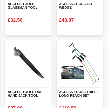
ACCESS
TOOLS
ACCESS
TOOLS
AIR
GLASSMAN
TOOL
WEDGE
£
32.56
£
48.87
VIEW PRODUCT
VIEW PRODUCT
ACCESS
TOOLS
ONE
ACCESS
TOOLS
TRIPLE
HAND
JACK
TOOL
LONG
REACH
SET