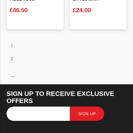
£
46.50
£
24.00
VIEW PRODUCT
VIEW PRODUCT
1
2
→
SIGN UP TO RECEIVE EXCLUSIVE
OFFERS
SIGN UP