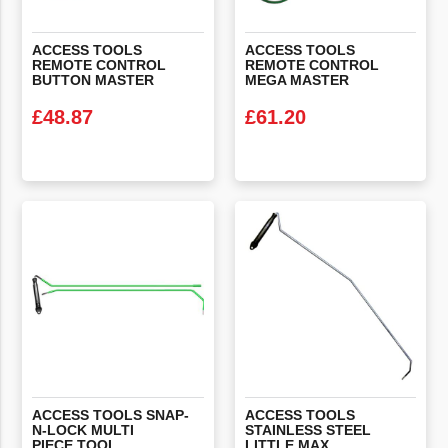
ACCESS TOOLS
ACCESS TOOLS
REMOTE CONTROL
REMOTE CONTROL
BUTTON MASTER
MEGA MASTER
£
48.87
£
61.20
VIEW PRODUCT
VIEW PRODUCT
ACCESS TOOLS SNAP-
ACCESS TOOLS
N-LOCK MULTI
STAINLESS STEEL
PIECE TOOL
LITTLE MAX