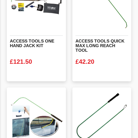
ACCESS
TOOLS
ONE
ACCESS TOOLS QUICK
HAND
JACK
KIT
MAX LONG REACH
TOOL
£
121.50
£
42.20
VIEW PRODUCT
VIEW PRODUCT