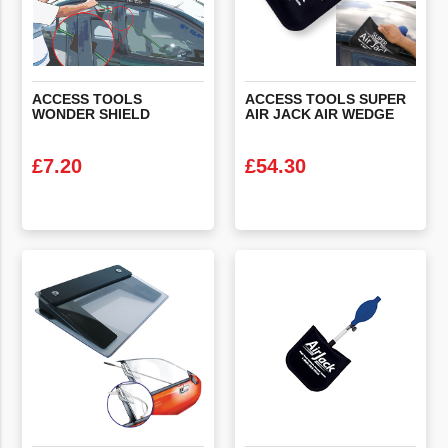
ACCESS
TOOLS
ACCESS
TOOLS
SUPER
WONDER
SHIELD
AIR
JACK
AIR
WEDGE
£
7.20
£
54.30
VIEW PRODUCT
VIEW PRODUCT