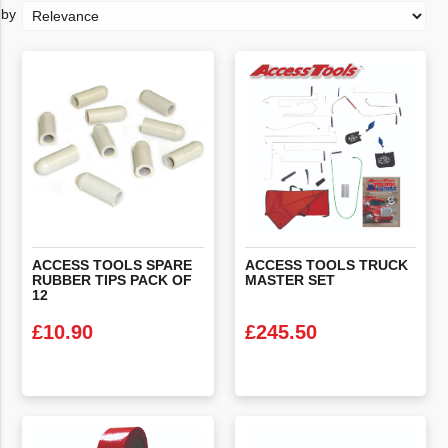
ACCESS TOOLS SPARE
ACCESS
TOOLS
TRUCK
RUBBER TIPS PACK OF
MASTER
SET
12
£
10.90
£
245.50
VIEW PRODUCT
VIEW PRODUCT