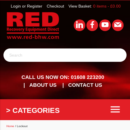
Login or Register
Checkout
View Basket:
0 items -
£
0.00
Search
CALL US NOW ON: 01608 223200
ABOUT US
CONTACT US
menu
> CATEGORIES
Home
/ Lockout