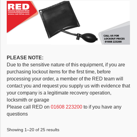
PLEASE NOTE:
Due to the sensitive nature of this equipment, if you are
purchasing lockout items for the first time, before
processing your order, a member of the RED team will
contact you and request you supply us with evidence that
your company is a legitimate recovery operation,
locksmith or garage
Please call RED on
01608 223200
to if you have any
questions
Showing 1–20 of 25 results