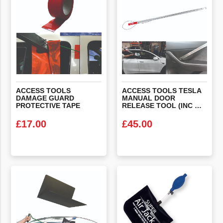
ACCESS TOOLS
ACCESS TOOLS TESLA
DAMAGE GUARD
MANUAL DOOR
PROTECTIVE TAPE
RELEASE TOOL (INC WONDER SHIELD X 2)
£
17.00
£
45.00
VIEW PRODUCT
VIEW PRODUCT