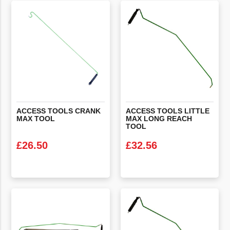
ACCESS
TOOLS
CRANK
ACCESS TOOLS LITTLE
MAX
TOOL
MAX LONG REACH
TOOL
£
26.50
£
32.56
VIEW PRODUCT
VIEW PRODUCT