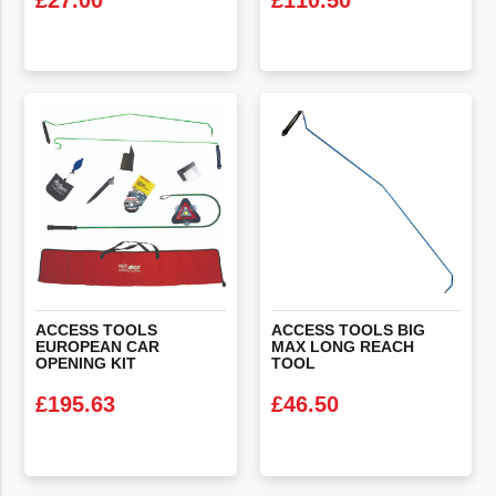
£
27.00
£
110.50
VIEW PRODUCT
VIEW PRODUCT
ACCESS TOOLS
ACCESS TOOLS BIG
EUROPEAN CAR
MAX LONG REACH
OPENING KIT
TOOL
£
195.63
£
46.50
VIEW PRODUCT
VIEW PRODUCT