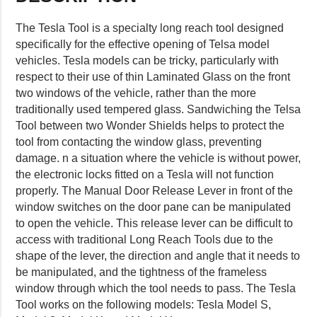
The Tesla Tool is a specialty long reach tool designed
specifically for the effective opening of Telsa model
vehicles. Tesla models can be tricky, particularly with
respect to their use of thin Laminated Glass on the front
two windows of the vehicle, rather than the more
traditionally used tempered glass. Sandwiching the Telsa
Tool between two Wonder Shields helps to protect the
tool from contacting the window glass, preventing
damage. n a situation where the vehicle is without power,
the electronic locks fitted on a Tesla will not function
properly. The Manual Door Release Lever in front of the
window switches on the door pane can be manipulated
to open the vehicle. This release lever can be difficult to
access with traditional Long Reach Tools due to the
shape of the lever, the direction and angle that it needs to
be manipulated, and the tightness of the frameless
window through which the tool needs to pass. The Tesla
Tool works on the following models: Tesla Model S,