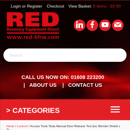
Login or Register
Checkout
View Basket:
0 items -
£
0.00
Search
CALL US NOW ON: 01608 223200
ABOUT US
CONTACT US
menu
> CATEGORIES
Home
/
Lockout
/ Access Tools Tesla Manual Door Release Tool (inc Wonder Shield x
2)