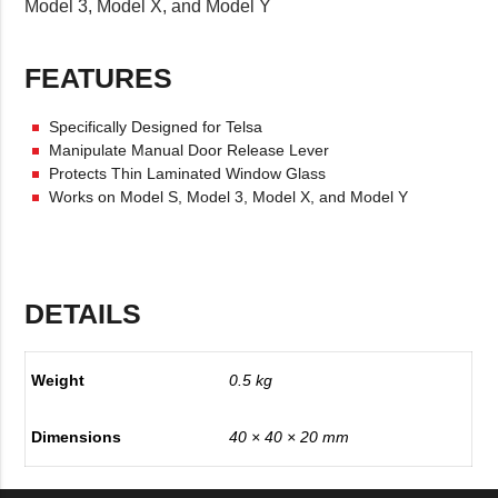
Model 3, Model X, and Model Y
FEATURES
Specifically Designed for Telsa
Manipulate Manual Door Release Lever
Protects Thin Laminated Window Glass
Works on Model S, Model 3, Model X, and Model Y
DETAILS
Weight
0.5 kg
Dimensions
40 × 40 × 20 mm