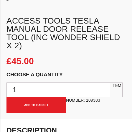
ACCESS TOOLS TESLA
MANUAL DOOR RELEASE
TOOL (INC WONDER SHIELD
X 2)
£
45.00
CHOOSE A QUANTITY
Access Tools Tesla Manual Door Release Tool (inc Wonder Shield x 
ITEM
NUMBER:
109383
ADD TO BASKET
DESCRIPTION