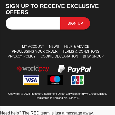
SIGN UP TO RECEIVE EXCLUSIVE
OFFERS
SIGN UP
MY ACCOUNT
NEWS
HELP & ADVICE
PROCESSING YOUR ORDER
TERMS & CONDITIONS
PRIVACY POLICY
COOKIE DECLARATION
BHW GROUP
Copyright © 2026 Recovery Equipment Direct a division of BHW Group Limited.
Registered in England No. 1342461
Need help? The RED team is just a message away.