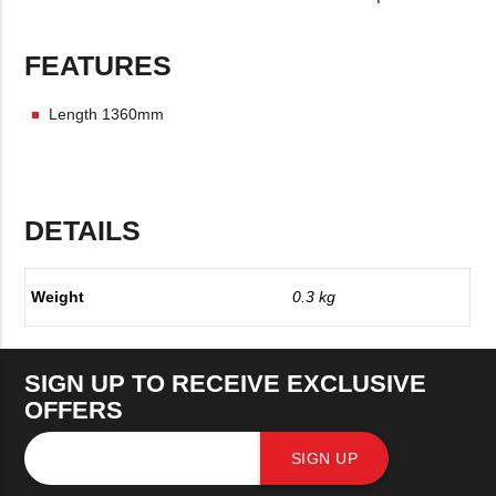
FEATURES
Length 1360mm
DETAILS
Weight
0.3 kg
SIGN UP TO RECEIVE EXCLUSIVE
OFFERS
SIGN UP