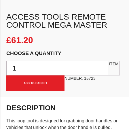
ACCESS TOOLS REMOTE
CONTROL MEGA MASTER
£
61.20
CHOOSE A QUANTITY
Access Tools Remote Control Mega Master quantity
ITEM
NUMBER:
15723
ADD TO BASKET
DESCRIPTION
This loop tool is designed for grabbing door handles on
vehicles that unlock when the door handle is pulled.