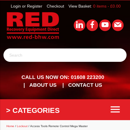
Login or Register
Checkout
View Basket:
0 items -
£
0.00
Search
CALL US NOW ON: 01608 223200
ABOUT US
CONTACT US
menu
> CATEGORIES
Home
/
Lockout
/ Access Tools Remote Control Mega Master