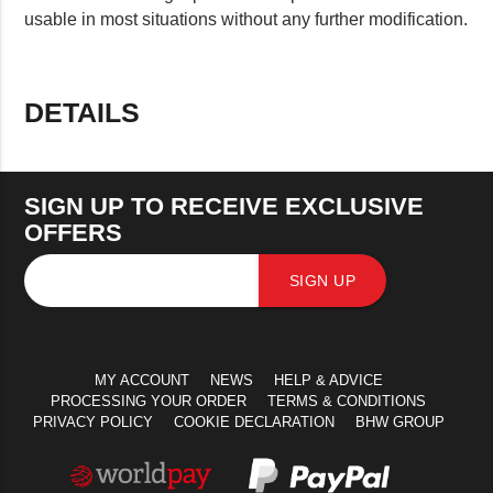
usable in most situations without any further modification.
DETAILS
SIGN UP TO RECEIVE EXCLUSIVE
OFFERS
SIGN UP
MY ACCOUNT
NEWS
HELP & ADVICE
PROCESSING YOUR ORDER
TERMS & CONDITIONS
PRIVACY POLICY
COOKIE DECLARATION
BHW GROUP