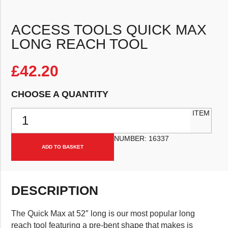
ACCESS TOOLS QUICK MAX
LONG REACH TOOL
£
42.20
CHOOSE A QUANTITY
Access Tools Quick Max Long Reach Tool quantity
ITEM
NUMBER:
16337
ADD TO BASKET
DESCRIPTION
The Quick Max at 52″ long is our most popular long
reach tool featuring a pre-bent shape that makes is