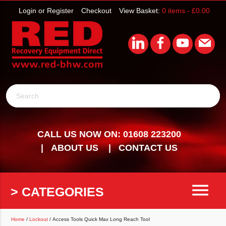
Login or Register
Checkout
View Basket:
0 items -
£
0.00
Search
CALL US NOW ON: 01608 223200
ABOUT US
CONTACT US
menu
> CATEGORIES
Home
/
Lockout
/ Access Tools Quick Max Long Reach Tool