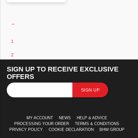
VIEW PRODUCT
←
1
2
SIGN UP TO RECEIVE EXCLUSIVE
OFFERS
SIGN UP
MY ACCOUNT
NEWS
HELP & ADVICE
PROCESSING YOUR ORDER
TERMS & CONDITIONS
PRIVACY POLICY
COOKIE DECLARATION
BHW GROUP