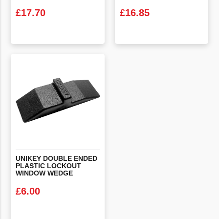
£
17.70
£
16.85
VIEW PRODUCT
VIEW PRODUCT
UNIKEY DOUBLE ENDED
PLASTIC LOCKOUT
WINDOW WEDGE
£
6.00