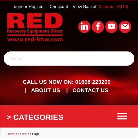
Login or Register
Checkout
View Basket:
0 items -
£
0.00
Search
CALL US NOW ON: 01608 223200
ABOUT US
CONTACT US
menu
> CATEGORIES
Home
/
Lockout
/ Page 2