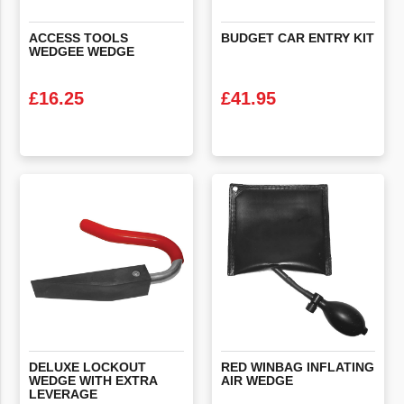
ACCESS
TOOLS
BUDGET
CAR
ENTRY
KIT
WEDGEE
WEDGE
£
16.25
£
41.95
VIEW PRODUCT
VIEW PRODUCT
DELUXE LOCKOUT
RED
WINBAG
INFLATING
WEDGE WITH EXTRA
AIR
WEDGE
LEVERAGE