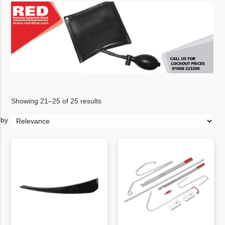
Showing 21–25 of 25 results