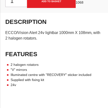
ADD TO BASKET
1068
DESCRIPTION
ECCO/Vision Alert 24v lightbar 1000mm X 108mm, with
2 halogen rotators.
FEATURES
2 halogen rotators
"V" mirrors
Illuminated centre with "RECOVERY" sticker included
Supplied with fixing kit
24v