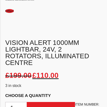
Offer!
VISION ALERT 1000MM
LIGHTBAR, 24V, 2
ROTATORS, ILLUMINATED
CENTRE
Original price was: £1
Current price 
£
199.00
£
110.00
3 in stock
CHOOSE A QUANTITY
Vision Alert 1000mm Lightbar, 24v, 2 rotators, illuminated centre qu
ITEM NUMBER: