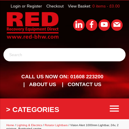
Login or Register
Checkout
View Basket:
0 items -
£
0.00
Search
CALL US NOW ON: 01608 223200
ABOUT US
CONTACT US
menu
> CATEGORIES
Home
/
Lighting & Electrics
/
Rotator Lightbars
/ Vision Alert 1000mm Lightbar, 24v, 2
rotators, illuminated centre