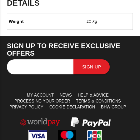
DETAILS
Weight
11 kg
SIGN UP TO RECEIVE EXCLUSIVE
OFFERS
SIGN UP
MY ACCOUNT
NEWS
HELP & ADVICE
PROCESSING YOUR ORDER
TERMS & CONDITIONS
PRIVACY POLICY
COOKIE DECLARATION
BHW GROUP