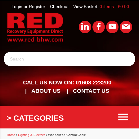
Login or Register
Checkout
View Basket:
0 items -
£
0.00
Search
CALL US NOW ON: 01608 223200
ABOUT US
CONTACT US
menu
> CATEGORIES
Home
/
Lighting & Electrics
/ Wanderlead Control Cable