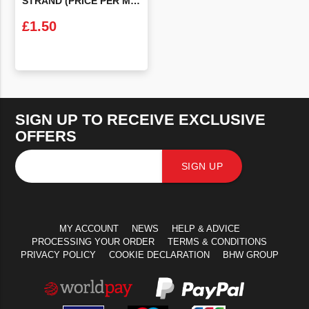
STRAND (PRICE PER METRE)
£
1.50
VIEW PRODUCT
SIGN UP TO RECEIVE EXCLUSIVE
OFFERS
SIGN UP
MY ACCOUNT
NEWS
HELP & ADVICE
PROCESSING YOUR ORDER
TERMS & CONDITIONS
PRIVACY POLICY
COOKIE DECLARATION
BHW GROUP