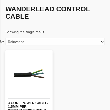
WANDERLEAD CONTROL
CABLE
Showing the single result
3 CORE POWER CABLE-
1.5MM PER