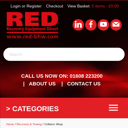
Login or Register
Checkout
View Basket:
0 items -
£
0.00
Search
CALL US NOW ON: 01608 223200
ABOUT US
CONTACT US
menu
> CATEGORIES
Home
/
Recovery & Towing
/ Collision Wrap