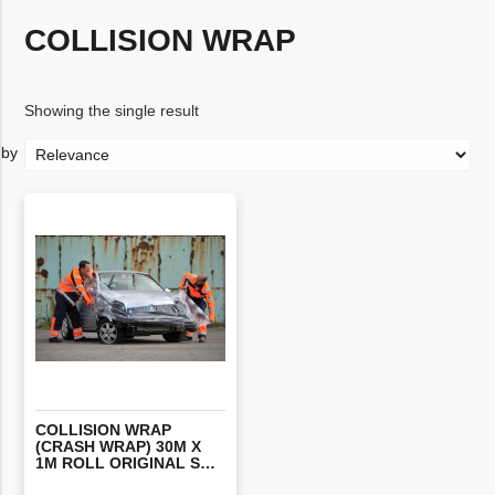
COLLISION WRAP
Showing the single result
COLLISION WRAP
(CRASH WRAP) 30M X
1M ROLL ORIGINAL STYLE INTERNAL ADHESIVE