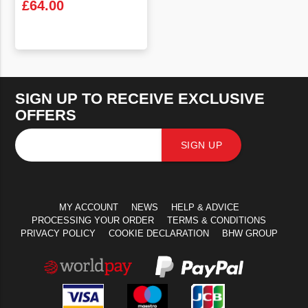
£
64.00
VIEW PRODUCT
SIGN UP TO RECEIVE EXCLUSIVE
OFFERS
SIGN UP
MY ACCOUNT
NEWS
HELP & ADVICE
PROCESSING YOUR ORDER
TERMS & CONDITIONS
PRIVACY POLICY
COOKIE DECLARATION
BHW GROUP