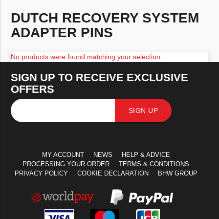
DUTCH RECOVERY SYSTEM
ADAPTER PINS
No products were found matching your selection.
SIGN UP TO RECEIVE EXCLUSIVE
OFFERS
SIGN UP
MY ACCOUNT
NEWS
HELP & ADVICE
PROCESSING YOUR ORDER
TERMS & CONDITIONS
PRIVACY POLICY
COOKIE DECLARATION
BHW GROUP