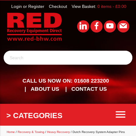
Login or Register
Checkout
View Basket:
0 items -
£
0.00
Search
CALL US NOW ON: 01608 223200
ABOUT US
CONTACT US
menu
> CATEGORIES
Home
/
Recovery & Towing
/
Heavy Recovery
/ Dutch Recovery System Adapter Pins