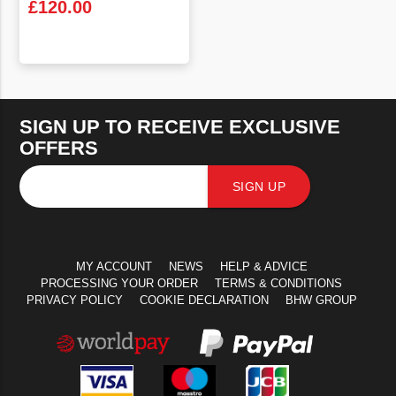
£
120.00
VIEW PRODUCT
SIGN UP TO RECEIVE EXCLUSIVE
OFFERS
SIGN UP
MY ACCOUNT
NEWS
HELP & ADVICE
PROCESSING YOUR ORDER
TERMS & CONDITIONS
PRIVACY POLICY
COOKIE DECLARATION
BHW GROUP