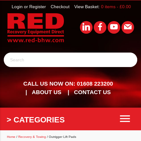
Login or Register
Checkout
View Basket:
0 items -
£
0.00
Search
CALL US NOW ON: 01608 223200
ABOUT US
CONTACT US
menu
> CATEGORIES
Home
/
Recovery & Towing
/ Outrigger Lift Pads