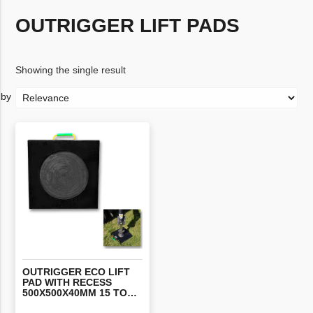
OUTRIGGER LIFT PADS
Showing the single result
OUTRIGGER ECO LIFT
PAD WITH RECESS
500X500X40MM 15 TONNE EACH