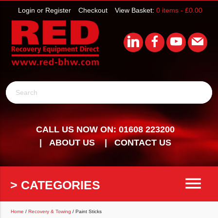
Login or Register
Checkout
View Basket:
0 items -
£
0.00
Search
CALL US NOW ON: 01608 223200
ABOUT US
CONTACT US
menu
> CATEGORIES
Home
/
Recovery & Towing
/ Paint Sticks