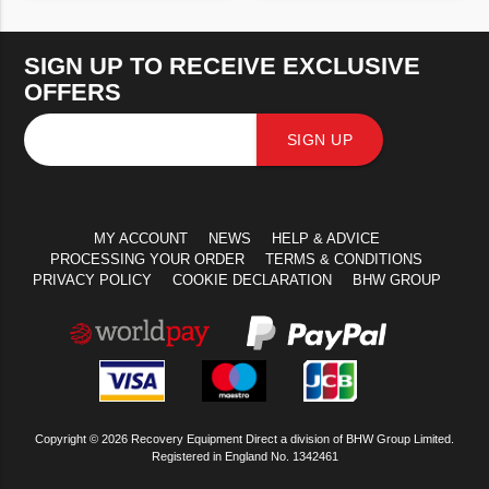
VIEW PRODUCT
VIEW PRODUCT
SIGN UP TO RECEIVE EXCLUSIVE
OFFERS
SIGN UP
MY ACCOUNT
NEWS
HELP & ADVICE
PROCESSING YOUR ORDER
TERMS & CONDITIONS
PRIVACY POLICY
COOKIE DECLARATION
BHW GROUP
Copyright © 2026 Recovery Equipment Direct a division of BHW Group Limited.
Registered in England No. 1342461