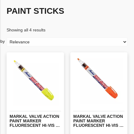
PAINT STICKS
Showing all 4 results
MARKAL VALVE ACTION
MARKAL VALVE ACTION
PAINT MARKER
PAINT MARKER
FLUORESCENT HI-VIS YELLOW (EACH)
FLUORESCENT HI-VIS ORANGE (EACH)