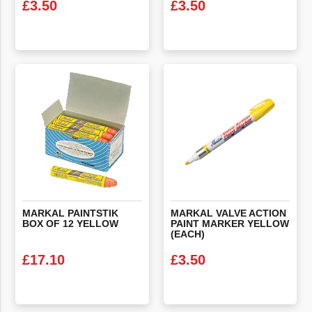
£
3.50
£
3.50
VIEW PRODUCT
VIEW PRODUCT
MARKAL
PAINTSTIK
MARKAL VALVE ACTION
BOX
OF
12
YELLOW
PAINT MARKER YELLOW
(EACH)
£
17.10
£
3.50