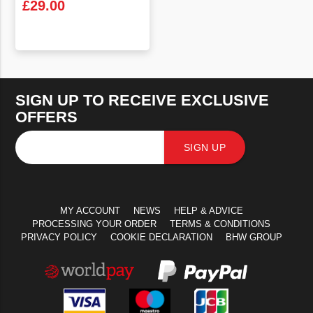
£
29.00
VIEW PRODUCT
SIGN UP TO RECEIVE EXCLUSIVE
OFFERS
SIGN UP
MY ACCOUNT
NEWS
HELP & ADVICE
PROCESSING YOUR ORDER
TERMS & CONDITIONS
PRIVACY POLICY
COOKIE DECLARATION
BHW GROUP