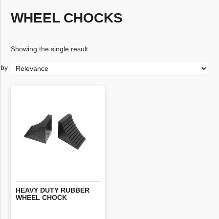
WHEEL CHOCKS
Showing the single result
HEAVY
DUTY
RUBBER
WHEEL
CHOCK