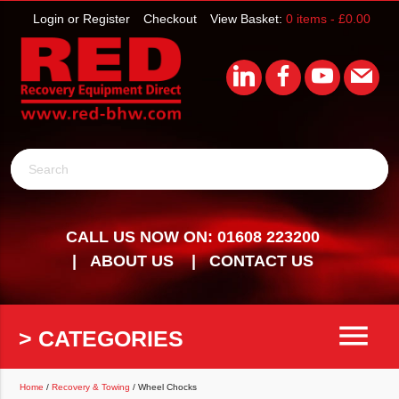
Login or Register
Checkout
View Basket:
0 items -
£
0.00
Search
CALL US NOW ON: 01608 223200
ABOUT US
CONTACT US
menu
> CATEGORIES
Home
/
Recovery & Towing
/ Wheel Chocks