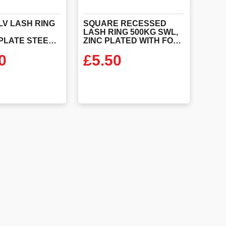
LV LASH RING
SQUARE RECESSED
E
LASH RING 500KG SWL,
STEEL+Z.PLATE STEEL DISH+SEAL PLAT
ZINC PLATED WITH FORGED STEEL RIN
0
£
5.50
 PRODUCT
VIEW PRODUCT