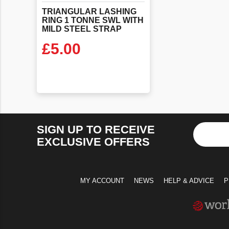
TRIANGULAR LASHING
RING 1 TONNE SWL WITH
MILD STEEL STRAP
£
5.00
VIEW PRODUCT
SIGN UP TO RECEIVE
EXCLUSIVE OFFERS
MY ACCOUNT
NEWS
HELP & ADVICE
P