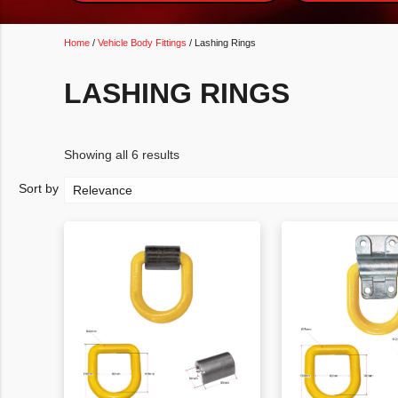
Home
/
Vehicle Body Fittings
/ Lashing Rings
LASHING RINGS
Showing all 6 results