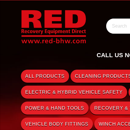
Search
CALL US N
ALL PRODUCTS
CLEANING PRODUCTS
ELECTRIC & HYBRID VEHICLE SAFETY
POWER & HAND TOOLS
RECOVERY &
VEHICLE BODY FITTINGS
WINCH ACC