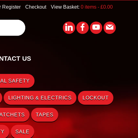
r Register
Checkout
View Basket:
0 items -
£
0.00
NTACT US
AL SAFETY
LIGHTING & ELECTRICS
LOCKOUT
RATCHETS
TAPES
TY
SALE