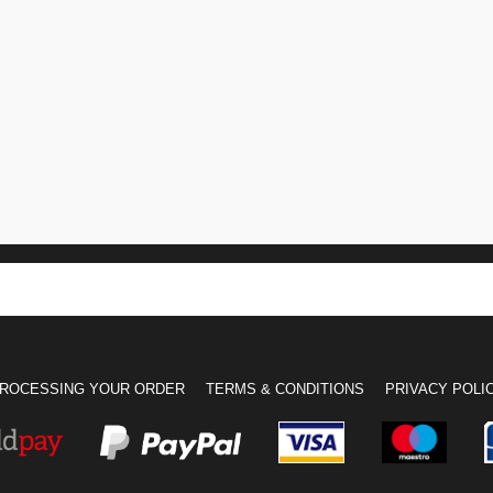
ROCESSING YOUR ORDER
TERMS & CONDITIONS
PRIVACY POLI