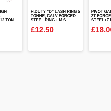
IGH
H.DUTY “D” LASH RING 5
PIVOT GA
L
TONNE, GALV FORGED
2T FORG
LASHING RING 12 TONNE SWL WITH STEEL STRAP (EN29367-2)
STEEL RING + M.S
£
12.50
£
18.0
ODUCT
VIEW PRODUCT
VIEW