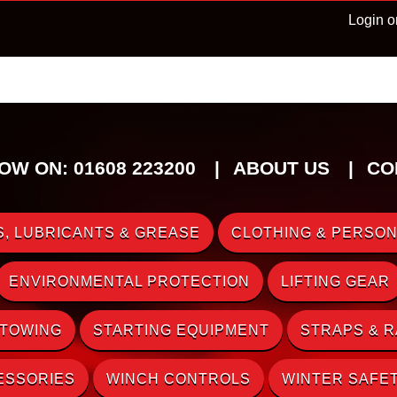
Login o
OW ON: 01608 223200
ABOUT US
CO
, LUBRICANTS & GREASE
CLOTHING & PERSON
ENVIRONMENTAL PROTECTION
LIFTING GEAR
 TOWING
STARTING EQUIPMENT
STRAPS & 
ESSORIES
WINCH CONTROLS
WINTER SAFE