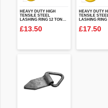
HEAVY DUTY HIGH
HEAVY DUTY H
TENSILE STEEL
TENSILE STEE
LASHING RING 12 TONNE SWL WITH STEEL STRAP (EN29367-2)
£
13.50
£
17.50
VIEW PRODUCT
VIEW PR