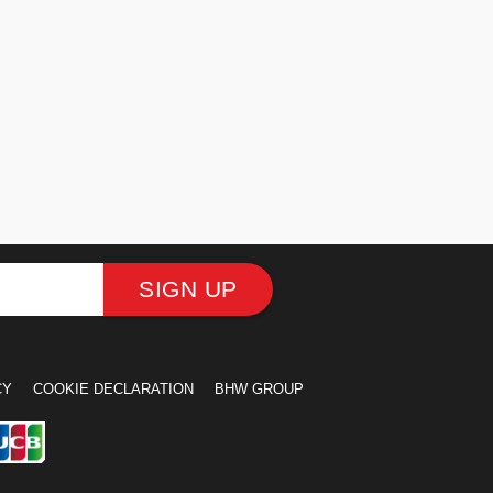
SIGN UP
CY
COOKIE DECLARATION
BHW GROUP