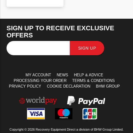
VIEW PRODUCT
SIGN UP TO RECEIVE EXCLUSIVE
OFFERS
SIGN UP
MY ACCOUNT
NEWS
HELP & ADVICE
PROCESSING YOUR ORDER
TERMS & CONDITIONS
PRIVACY POLICY
COOKIE DECLARATION
BHW GROUP
Copyright © 2026 Recovery Equipment Direct a division of BHW Group Limited.