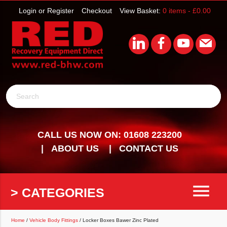
Login or Register
Checkout
View Basket:
0 items -
£
0.00
Search
CALL US NOW ON: 01608 223200
ABOUT US
CONTACT US
menu
> CATEGORIES
Home
/
Vehicle Body Fittings
/ Locker Boxes Bawer Zinc Plated