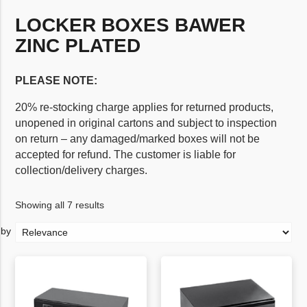
LOCKER BOXES BAWER
ZINC PLATED
PLEASE NOTE:
20% re-stocking charge applies for returned products,
unopened in original cartons and subject to inspection
on return – any damaged/marked boxes will not be
accepted for refund. The customer is liable for
collection/delivery charges.
Showing all 7 results