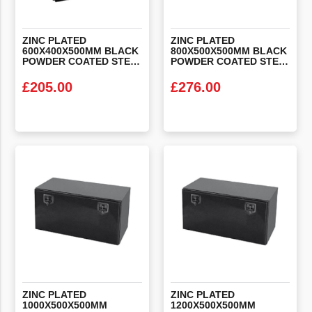
ZINC PLATED
ZINC PLATED
600X400X500MM BLACK
800X500X500MM BLACK
POWDER COATED STEEL LOCKER BOX
POWDER COATED STEEL LOCKER BOX
£
205.00
£
276.00
VIEW PRODUCT
VIEW PRODUCT
ZINC PLATED
ZINC PLATED
1000X500X500MM
1200X500X500MM