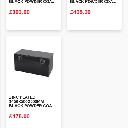
BLACK POWDER COATED STEEL LOCKER BOX
BLACK POWDER COATED STEEL LOCKER BOX
£
303.00
£
405.00
VIEW PRODUCT
VIEW PRODUCT
ZINC PLATED
1450X500X500MM
BLACK POWDER COATED STEEL LOCKER BOX
£
475.00