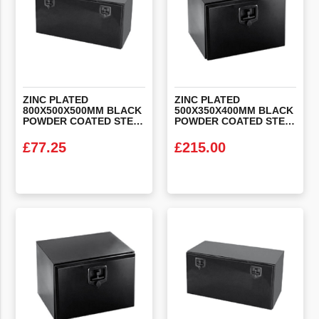
ZINC PLATED
ZINC PLATED
800X500X500MM BLACK
500X350X400MM BLACK
POWDER COATED STEEL LOCKER BOX
POWDER COATED STEEL LOCKER BOX
£
77.25
£
215.00
VIEW PRODUCT
VIEW PRODUCT