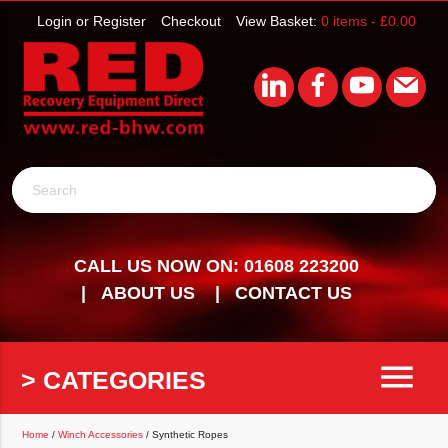
Login or Register
Checkout
View Basket:
0 items -
£
0.00
Search
CALL US NOW ON: 01608 223200
ABOUT US
CONTACT US
menu
> CATEGORIES
Home
/
Winch Accessories
/ Synthetic Ropes