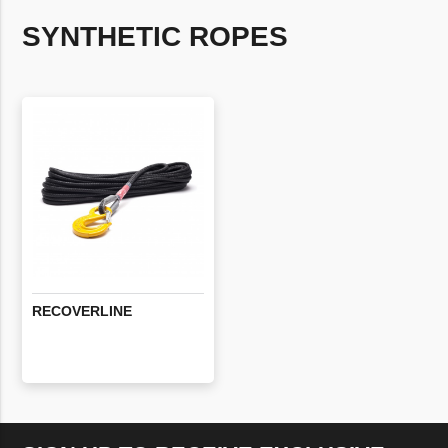
SYNTHETIC ROPES
RECOVERLINE