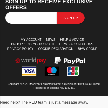
SIGN UP TO RECEIVE EXCLUSIVE
OFFERS
SIGN UP
MY ACCOUNT
NEWS
HELP & ADVICE
PROCESSING YOUR ORDER
TERMS & CONDITIONS
PRIVACY POLICY
COOKIE DECLARATION
BHW GROUP
Copyright © 2026 Recovery Equipment Direct a division of BHW Group Limited.
Registered in England No. 1342461
Need help? The RED team is just a message away.