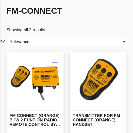
FM-CONNECT
Showing all 2 results
FM CONNECT (ORANGE)
TRANSMITTER FOR FM
BHW 2 FUNTION RADIO
CONNECT (ORANGE)
REMOTE CONTROL SYSTEM WITH STOP
HANDSET