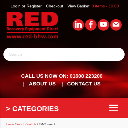
Login or Register
Checkout
View Basket:
0 items -
£
0.00
Search
CALL US NOW ON: 01608 223200
ABOUT US
CONTACT US
menu
> CATEGORIES
Home
/
Winch Controls
/ FM-Connect