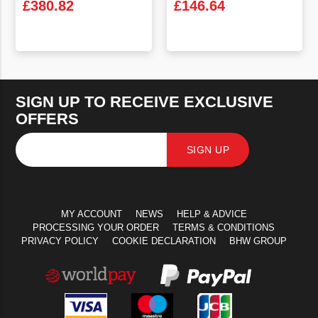
£
380.82
£
146.64
VIEW PRODUCT
VIEW PRODUCT
SIGN UP TO RECEIVE EXCLUSIVE
OFFERS
SIGN UP
MY ACCOUNT
NEWS
HELP & ADVICE
PROCESSING YOUR ORDER
TERMS & CONDITIONS
PRIVACY POLICY
COOKIE DECLARATION
BHW GROUP