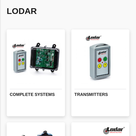
LODAR
COMPLETE
SYSTEMS
TRANSMITTERS