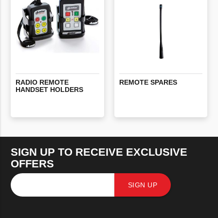
RADIO
REMOTE
REMOTE
SPARES
HANDSET
HOLDERS
SIGN UP TO RECEIVE EXCLUSIVE
OFFERS
SIGN UP