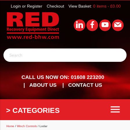
Login or Register
Checkout
View Basket:
0 items -
£
0.00
Search
CALL US NOW ON: 01608 223200
ABOUT US
CONTACT US
menu
> CATEGORIES
Home
/
Winch Controls
/ Lodar