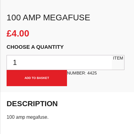
100 AMP MEGAFUSE
£
4.00
CHOOSE A QUANTITY
100 amp Megafuse quantity
ITEM
NUMBER:
4425
ADD TO BASKET
DESCRIPTION
100 amp megafuse.