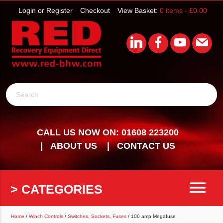
Login or Register
Checkout
View Basket:
0 items -
£
0.00
Search
CALL US NOW ON: 01608 223200
ABOUT US
CONTACT US
menu
> CATEGORIES
Home
/
Winch Controls
/
Switches, Sockets, Fuses
/ 100 amp Megafuse