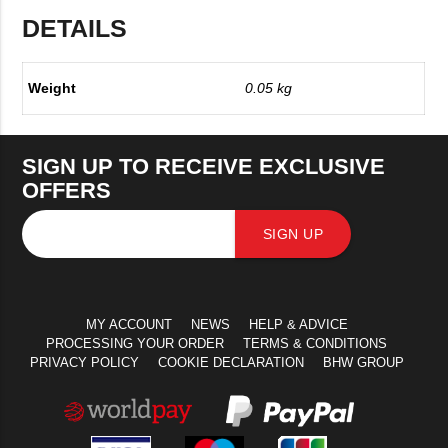
DETAILS
Weight
0.05 kg
SIGN UP TO RECEIVE EXCLUSIVE
OFFERS
SIGN UP
MY ACCOUNT
NEWS
HELP & ADVICE
PROCESSING YOUR ORDER
TERMS & CONDITIONS
PRIVACY POLICY
COOKIE DECLARATION
BHW GROUP