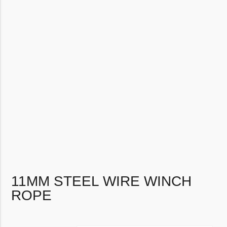
11MM STEEL WIRE WINCH
ROPE