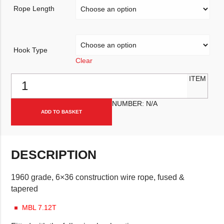
Rope Length
Hook Type
Clear
11mm Steel Wire Winch Rope quantity
ITEM
NUMBER:
N/A
ADD TO BASKET
DESCRIPTION
1960 grade, 6×36 construction wire rope, fused &
tapered
MBL 7.12T