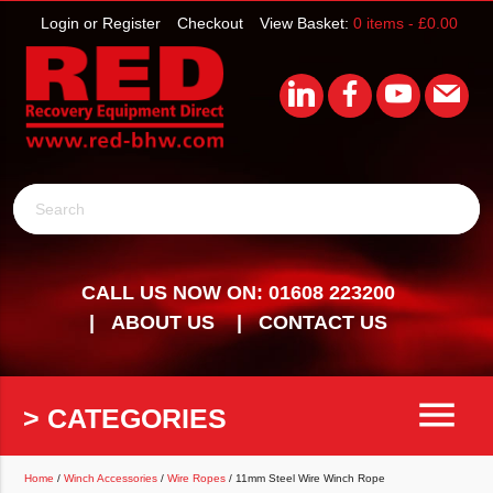
Login or Register
Checkout
View Basket:
0 items -
£
0.00
Search
CALL US NOW ON: 01608 223200
ABOUT US
CONTACT US
menu
> CATEGORIES
Home
/
Winch Accessories
/
Wire Ropes
/ 11mm Steel Wire Winch Rope