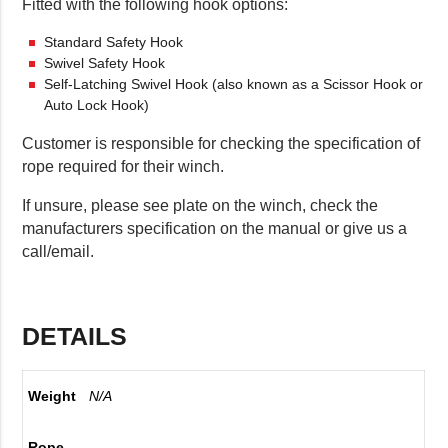
Fitted with the following hook options:
Standard Safety Hook
Swivel Safety Hook
Self-Latching Swivel Hook (also known as a Scissor Hook or
Auto Lock Hook)
Customer is responsible for checking the specification of
rope required for their winch.
If unsure, please see plate on the winch, check the
manufacturers specification on the manual or give us a
call/email.
DETAILS
Weight
N/A
Rope