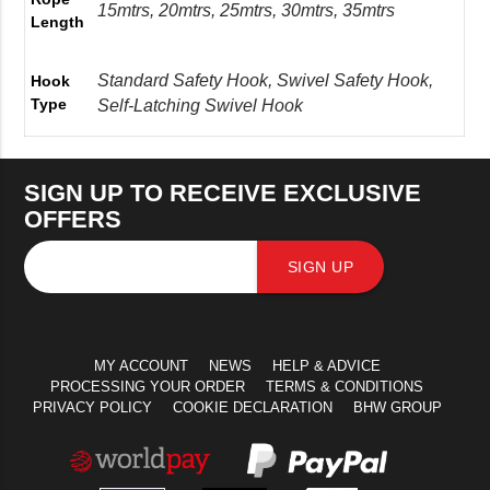
15mtrs, 20mtrs, 25mtrs, 30mtrs, 35mtrs
Length
Standard Safety Hook, Swivel Safety Hook,
Hook
Type
Self-Latching Swivel Hook
SIGN UP TO RECEIVE EXCLUSIVE
OFFERS
SIGN UP
MY ACCOUNT
NEWS
HELP & ADVICE
PROCESSING YOUR ORDER
TERMS & CONDITIONS
PRIVACY POLICY
COOKIE DECLARATION
BHW GROUP