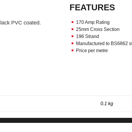
FEATURES
 black PVC coated.
170 Amp Rating
25mm Cross Section
196 Strand
Manufactured to BS6862 s
Price per metre
0.1 kg