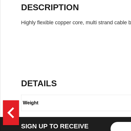
DESCRIPTION
Highly flexible copper core, multi strand cable
DETAILS
Weight
>
navigate_before
SIGN UP TO RECEIVE