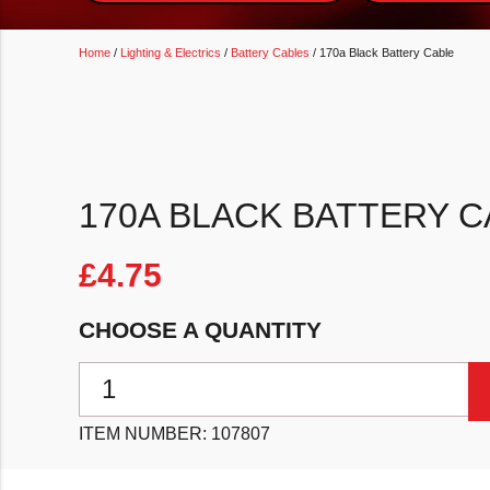
Home
/
Lighting & Electrics
/
Battery Cables
/ 170a Black Battery Cable
170A BLACK BATTERY C
£
4.75
CHOOSE A QUANTITY
170a Black Battery Cable quantity
ITEM NUMBER:
107807