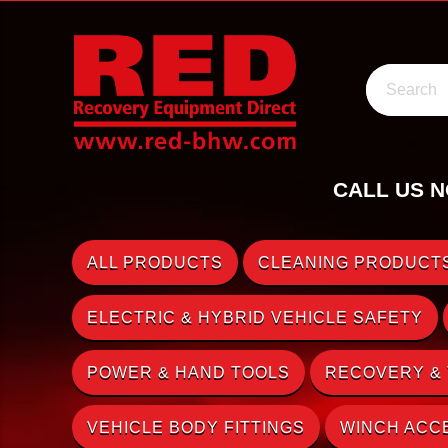
Search
CALL US N
ALL PRODUCTS
CLEANING PRODUCTS
ELECTRIC & HYBRID VEHICLE SAFETY
POWER & HAND TOOLS
RECOVERY &
VEHICLE BODY FITTINGS
WINCH ACC