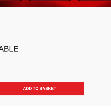
ABLE
ADD TO BASKET