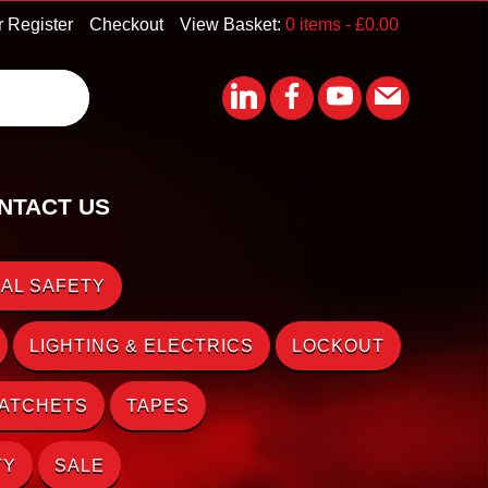
r Register
Checkout
View Basket:
0 items -
£
0.00
NTACT US
AL SAFETY
LIGHTING & ELECTRICS
LOCKOUT
RATCHETS
TAPES
TY
SALE