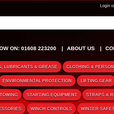
Login o
OW ON: 01608 223200
ABOUT US
CO
, LUBRICANTS & GREASE
CLOTHING & PERSON
ENVIRONMENTAL PROTECTION
LIFTING GEAR
 TOWING
STARTING EQUIPMENT
STRAPS & 
ESSORIES
WINCH CONTROLS
WINTER SAFE