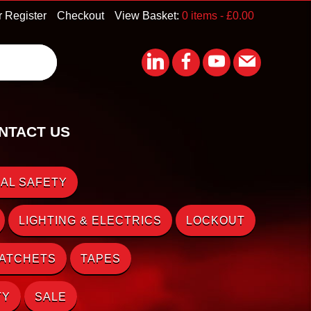
r Register
Checkout
View Basket:
0 items -
£
0.00
NTACT US
AL SAFETY
LIGHTING & ELECTRICS
LOCKOUT
RATCHETS
TAPES
TY
SALE