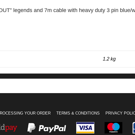
OUT” legends and 7m cable with heavy duty 3 pin blue/w
1.2 kg
ROCESSING YOUR ORDER
TERMS & CONDITIONS
PRIVACY POLI