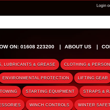
Login o
OW ON: 01608 223200
ABOUT US
CO
, LUBRICANTS & GREASE
CLOTHING & PERSON
ENVIRONMENTAL PROTECTION
LIFTING GEAR
 TOWING
STARTING EQUIPMENT
STRAPS & 
ESSORIES
WINCH CONTROLS
WINTER SAFE