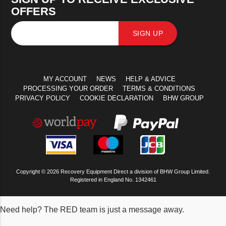
OFFERS
SIGN UP
MY ACCOUNT
NEWS
HELP & ADVICE
PROCESSING YOUR ORDER
TERMS & CONDITIONS
PRIVACY POLICY
COOKIE DECLARATION
BHW GROUP
Copyright © 2026 Recovery Equipment Direct a division of BHW Group Limited.
Registered in England No. 1342461
Need help? The RED team is just a message away.