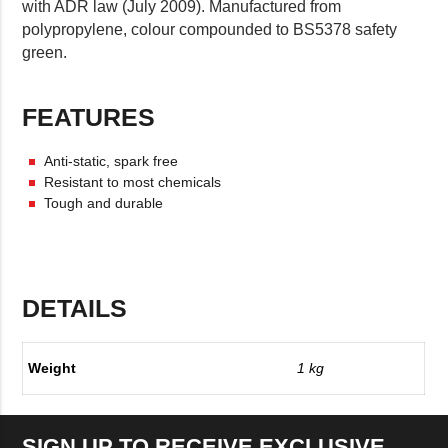
with ADR law (July 2009). Manufactured from
polypropylene, colour compounded to BS5378 safety
green.
FEATURES
Anti-static, spark free
Resistant to most chemicals
Tough and durable
DETAILS
Weight
1 kg
SIGN UP TO RECEIVE EXCLUSIVE