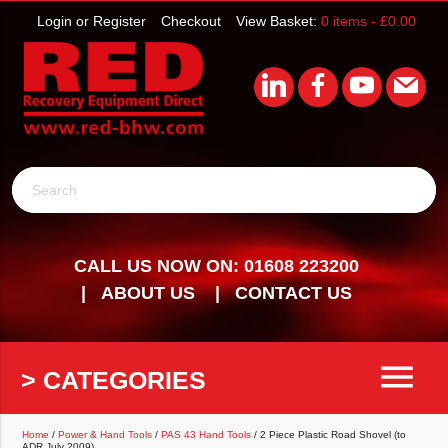
Login or Register
Checkout
View Basket:
0 items -
£
0.00
Search
CALL US NOW ON: 01608 223200
ABOUT US
CONTACT US
menu
> CATEGORIES
Home
/
Power & Hand Tools
/
PAS 43 Hand Tools
/ 2 Piece Plastic Road Shovel (to
ADR July 2009)