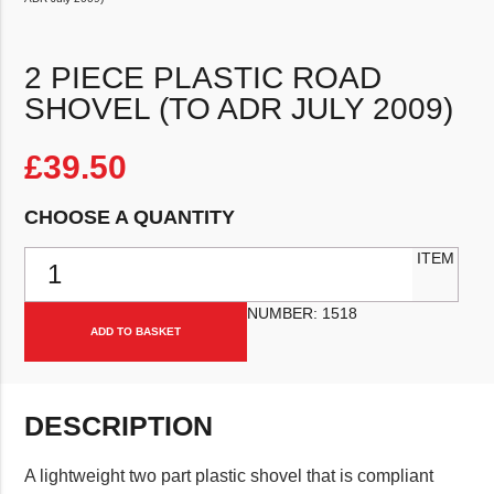
2 PIECE PLASTIC ROAD
SHOVEL (TO ADR JULY 2009)
£
39.50
CHOOSE A QUANTITY
2 Piece Plastic Road Shovel (to ADR July 2009) quantity
ITEM
NUMBER:
1518
ADD TO BASKET
DESCRIPTION
A lightweight two part plastic shovel that is compliant