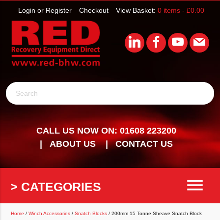
Login or Register
Checkout
View Basket:
0 items -
£
0.00
Search
CALL US NOW ON: 01608 223200
ABOUT US
CONTACT US
menu
> CATEGORIES
Home
/
Winch Accessories
/
Snatch Blocks
/ 200mm 15 Tonne Sheave Snatch Block