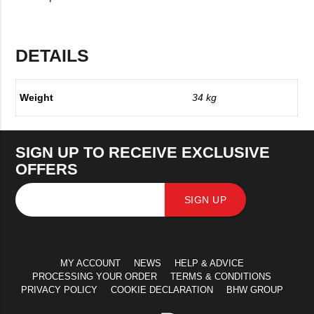
DETAILS
Weight
34 kg
SIGN UP TO RECEIVE EXCLUSIVE
OFFERS
SIGN UP
MY ACCOUNT
NEWS
HELP & ADVICE
PROCESSING YOUR ORDER
TERMS & CONDITIONS
PRIVACY POLICY
COOKIE DECLARATION
BHW GROUP