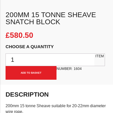
200MM 15 TONNE SHEAVE
SNATCH BLOCK
£
580.50
CHOOSE A QUANTITY
200mm 15 Tonne Sheave Snatch Block quantity
ITEM
NUMBER:
1604
ADD TO BASKET
DESCRIPTION
200mm 15 tonne Sheave suitable for 20-22mm diameter
wire rope.