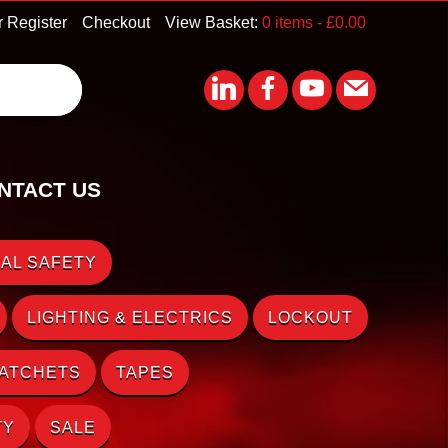
r Register
Checkout
View Basket:
0 items -
£
0.00
NTACT US
AL SAFETY
LIGHTING & ELECTRICS
LOCKOUT
RATCHETS
TAPES
TY
SALE