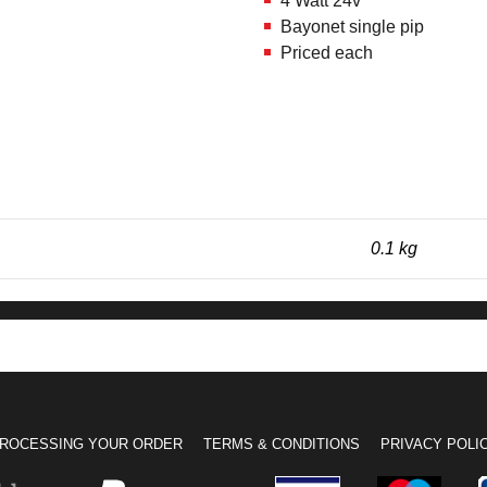
4 Watt 24v
Bayonet single pip
Priced each
0.1 kg
ROCESSING YOUR ORDER
TERMS & CONDITIONS
PRIVACY POLI