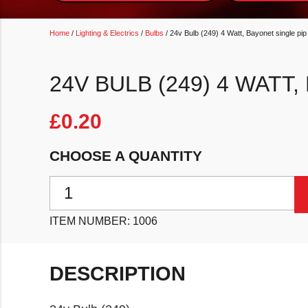
Home
/
Lighting & Electrics
/
Bulbs
/ 24v Bulb (249) 4 Watt, Bayonet single pip
24V BULB (249) 4 WATT
£
0.20
CHOOSE A QUANTITY
24v Bulb (249) 4 Watt, Bayonet single pip quantity
ITEM NUMBER:
1006
DESCRIPTION