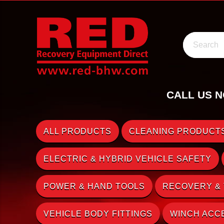
Search
CALL US N
ALL PRODUCTS
CLEANING PRODUCTS
ELECTRIC & HYBRID VEHICLE SAFETY
POWER & HAND TOOLS
RECOVERY &
VEHICLE BODY FITTINGS
WINCH ACC