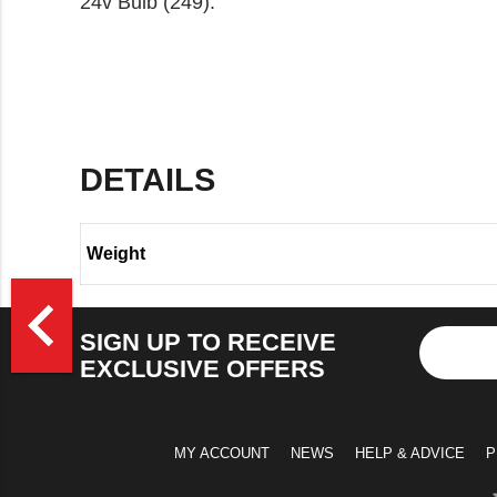
24v Bulb (249).
DETAILS
Weight
>
navigate_before
SIGN UP TO RECEIVE
EXCLUSIVE OFFERS
MY ACCOUNT
NEWS
HELP & ADVICE
P