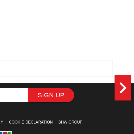
navigate_next
SIGN UP
CY
COOKIE DECLARATION
BHW GROUP