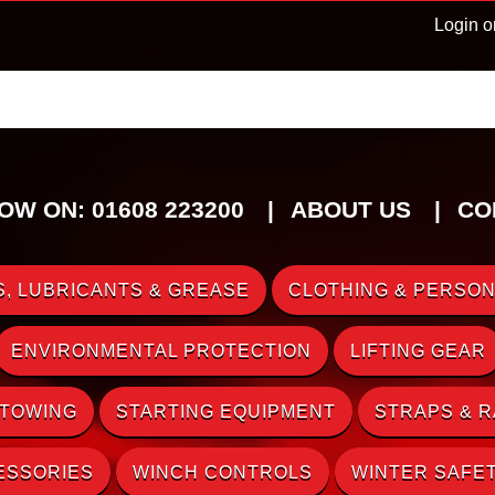
Login o
OW ON: 01608 223200
ABOUT US
CO
, LUBRICANTS & GREASE
CLOTHING & PERSON
ENVIRONMENTAL PROTECTION
LIFTING GEAR
 TOWING
STARTING EQUIPMENT
STRAPS & 
ESSORIES
WINCH CONTROLS
WINTER SAFE