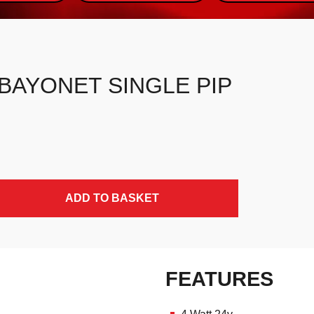
, BAYONET SINGLE PIP
ADD TO BASKET
FEATURES