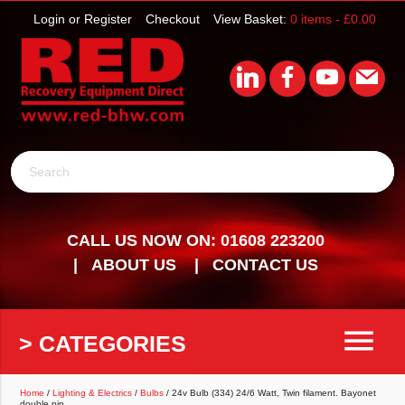
Login or Register
Checkout
View Basket:
0 items -
£
0.00
Search
CALL US NOW ON: 01608 223200
ABOUT US
CONTACT US
menu
> CATEGORIES
Home
/
Lighting & Electrics
/
Bulbs
/ 24v Bulb (334) 24/6 Watt, Twin filament. Bayonet
double pip