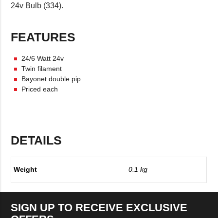
24v Bulb (334).
FEATURES
24/6 Watt 24v
Twin filament
Bayonet double pip
Priced each
DETAILS
Weight
0.1 kg
SIGN UP TO RECEIVE EXCLUSIVE