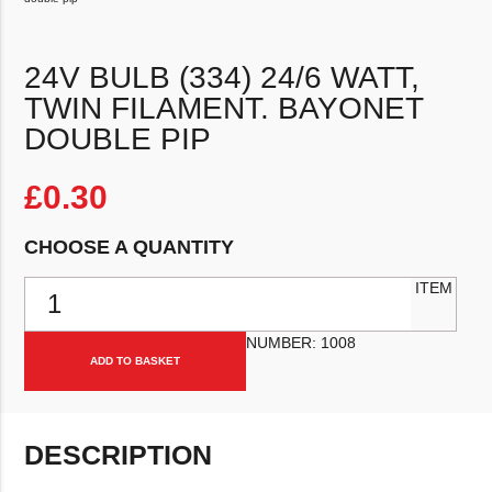
24V BULB (334) 24/6 WATT,
TWIN FILAMENT. BAYONET
DOUBLE PIP
£
0.30
CHOOSE A QUANTITY
24v Bulb (334) 24/6 Watt, Twin filament. Bayonet double pip quantit
ITEM
NUMBER:
1008
ADD TO BASKET
DESCRIPTION