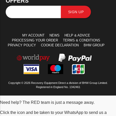
OFFERS
SIGN UP
MY ACCOUNT
NEWS
HELP & ADVICE
PROCESSING YOUR ORDER
TERMS & CONDITIONS
PRIVACY POLICY
COOKIE DECLARATION
BHW GROUP
Copyright © 2026 Recovery Equipment Direct a division of BHW Group Limited.
Registered in England No. 1342461
Need help? The RED team is just a message away.
Click the icon and be taken to your WhatsApp to send us a