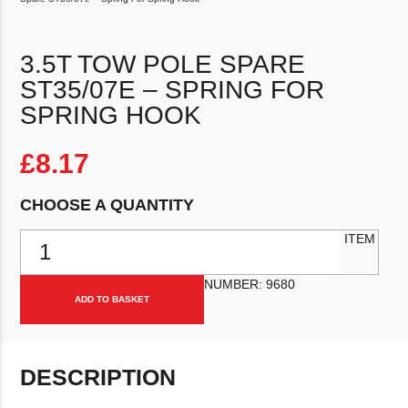
3.5T TOW POLE SPARE
ST35/07E – SPRING FOR
SPRING HOOK
£
8.17
CHOOSE A QUANTITY
3.5T Tow Pole Spare ST35/07e - Spring For Spring Hook quantity
ITEM
NUMBER:
9680
ADD TO BASKET
DESCRIPTION