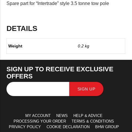
Spare part for “Intertrade” style 3.5 tonne tow pole
DETAILS
Weight
0.2 kg
SIGN UP TO RECEIVE EXCLUSIVE
OFFERS
SIGN UP
MY ACCOUNT
NEWS
HELP & ADVICE
PROCESSING YOUR ORDER
TERMS & CONDITIONS
PRIVACY POLICY
COOKIE DECLARATION
BHW GROUP