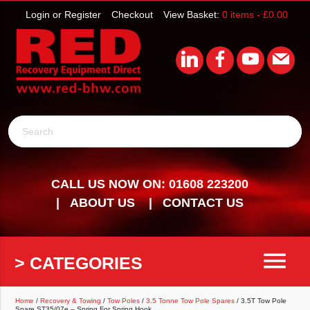
Login or Register
Checkout
View Basket:
0 items -
£
0.00
Search
CALL US NOW ON: 01608 223200
ABOUT US
CONTACT US
menu
> CATEGORIES
Home
/
Recovery & Towing
/
Tow Poles
/
3.5 Tonne Tow Pole Spares
/ 3.5T Tow Pole
Spare ST35/07e – Spring For Spring Hook