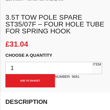
3.5T TOW POLE SPARE
ST35/07F – FOUR HOLE TUBE
FOR SPRING HOOK
£
31.04
CHOOSE A QUANTITY
3.5T Tow Pole Spare ST35/07f - Four Hole Tube For Spring Hook q
ITEM
NUMBER:
9681
ADD TO BASKET
DESCRIPTION