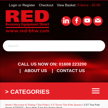
Login or Register
Checkout
View Basket:
0 items -
£
0.00
Search
CALL US NOW ON: 01608 223200
ABOUT US
CONTACT US
menu
> CATEGORIES
Home
/
Recovery & Towing
/
Tow Poles
/
3.5 Tonne Tow Pole Spares
/ 3.5T Tow Pole
Spare ST35/07f – Four Hole Tube For Spring Hook