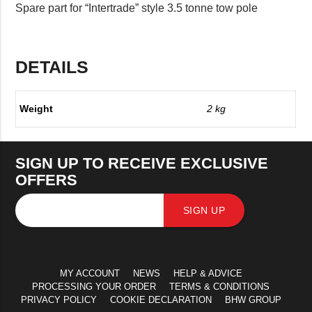
Spare part for “Intertrade” style 3.5 tonne tow pole
DETAILS
Weight
2 kg
SIGN UP TO RECEIVE EXCLUSIVE
OFFERS
SIGN UP
MY ACCOUNT
NEWS
HELP & ADVICE
PROCESSING YOUR ORDER
TERMS & CONDITIONS
PRIVACY POLICY
COOKIE DECLARATION
BHW GROUP