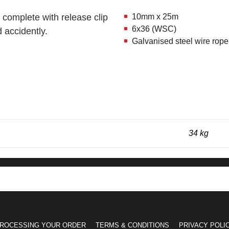
 complete with release clip
10mm x 25m
6x36 (WSC)
 accidently.
Galvanised steel wire r
34 kg
ROCESSING YOUR ORDER
TERMS & CONDITIONS
PRIVACY POLI