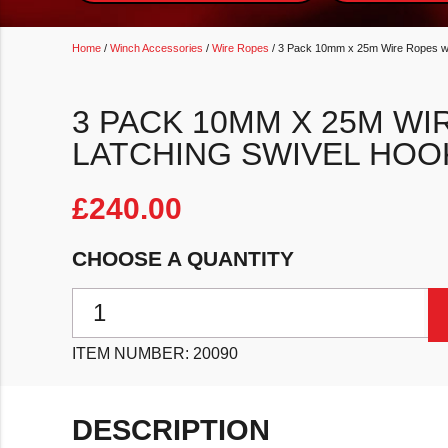
Home
/
Winch Accessories
/
Wire Ropes
/ 3 Pack 10mm x 25m Wire Ropes wit
3 PACK 10MM X 25M WI
LATCHING SWIVEL HOO
£
240.00
CHOOSE A QUANTITY
3 Pack 10mm x 25m Wire Ropes with Self Latching S
ITEM NUMBER:
20090
DESCRIPTION