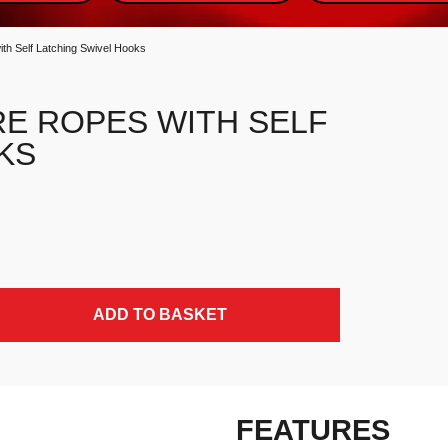
h Self Latching Swivel Hooks
RE ROPES WITH SELF
KS
wivel Hooks quantity
ADD TO BASKET
FEATURES