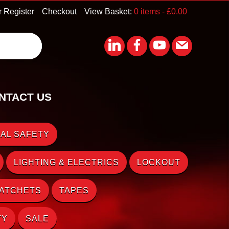
r Register
Checkout
View Basket:
0 items -
£
0.00
NTACT US
AL SAFETY
LIGHTING & ELECTRICS
LOCKOUT
RATCHETS
TAPES
TY
SALE