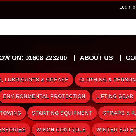
Login o
OW ON: 01608 223200
ABOUT US
CO
, LUBRICANTS & GREASE
CLOTHING & PERSON
ENVIRONMENTAL PROTECTION
LIFTING GEAR
 TOWING
STARTING EQUIPMENT
STRAPS & 
ESSORIES
WINCH CONTROLS
WINTER SAFE