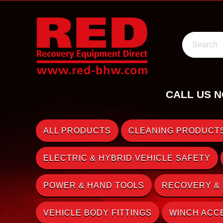
Search
CALL US N
ALL PRODUCTS
CLEANING PRODUCTS
ELECTRIC & HYBRID VEHICLE SAFETY
POWER & HAND TOOLS
RECOVERY &
VEHICLE BODY FITTINGS
WINCH ACC