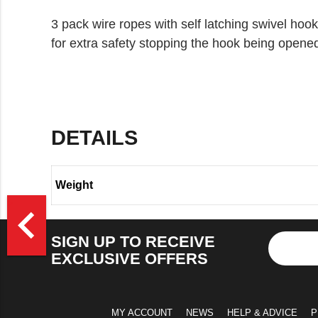
3 pack wire ropes with self latching swivel hook
for extra safety stopping the hook being opened
DETAILS
Weight
>
navigate_before
SIGN UP TO RECEIVE
EXCLUSIVE OFFERS
MY ACCOUNT
NEWS
HELP & ADVICE
P