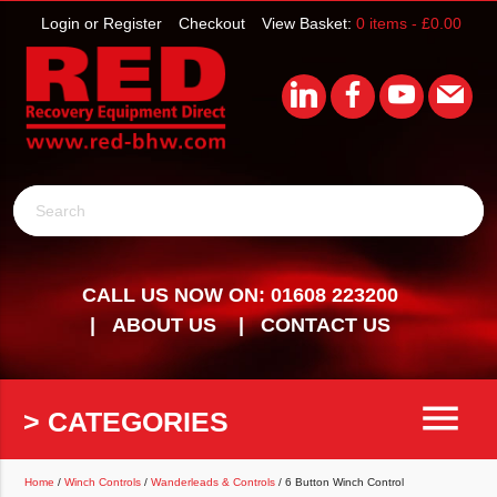
Login or Register
Checkout
View Basket:
0 items -
£
0.00
Search
CALL US NOW ON: 01608 223200
ABOUT US
CONTACT US
menu
> CATEGORIES
Home
/
Winch Controls
/
Wanderleads & Controls
/ 6 Button Winch Control