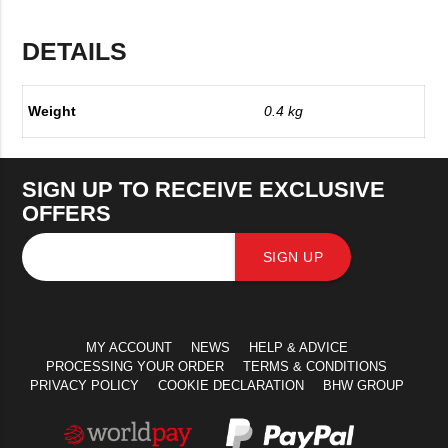
DETAILS
Weight
0.4 kg
SIGN UP TO RECEIVE EXCLUSIVE
OFFERS
SIGN UP
MY ACCOUNT
NEWS
HELP & ADVICE
PROCESSING YOUR ORDER
TERMS & CONDITIONS
PRIVACY POLICY
COOKIE DECLARATION
BHW GROUP