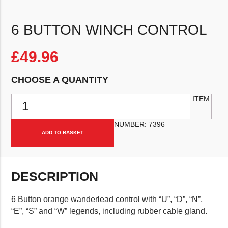
6 BUTTON WINCH CONTROL
£
49.96
CHOOSE A QUANTITY
6 Button Winch Control quantity
ITEM
NUMBER:
7396
ADD TO BASKET
DESCRIPTION
6 Button orange wanderlead control with “U”, “D”, “N”,
“E”, “S” and “W” legends, including rubber cable gland.