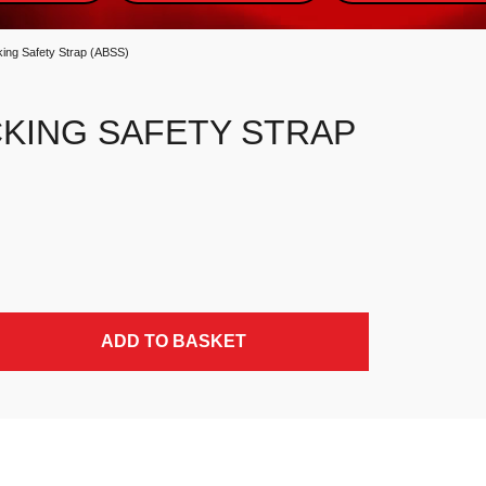
ing Safety Strap (ABSS)
CKING SAFETY STRAP
ity
ADD TO BASKET