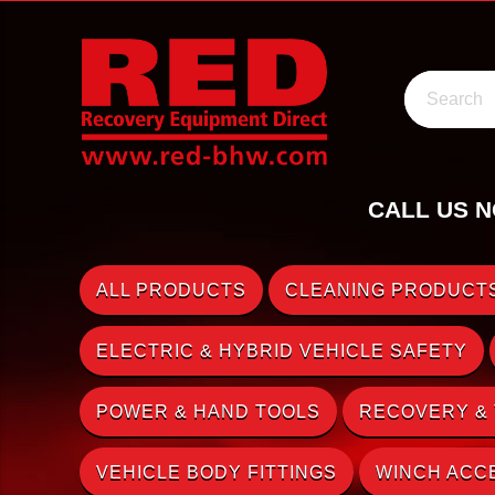
Search
CALL US N
ALL PRODUCTS
CLEANING PRODUCTS
ELECTRIC & HYBRID VEHICLE SAFETY
POWER & HAND TOOLS
RECOVERY &
VEHICLE BODY FITTINGS
WINCH ACC