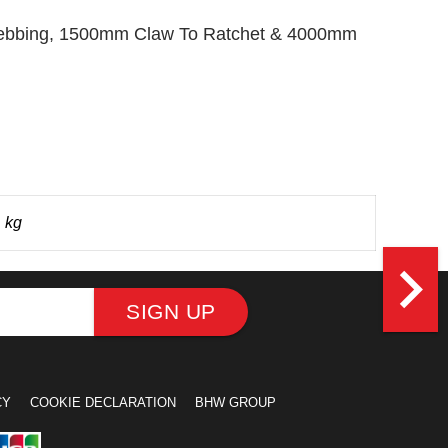
m Webbing, 1500mm Claw To Ratchet & 4000mm
 kg
navigate_next
SIGN UP
CY
COOKIE DECLARATION
BHW GROUP