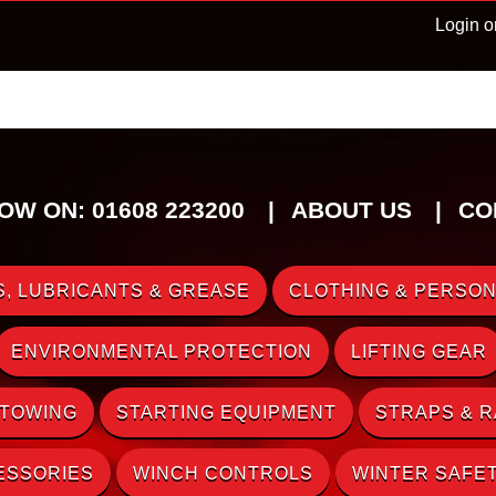
Login o
OW ON: 01608 223200
ABOUT US
CO
, LUBRICANTS & GREASE
CLOTHING & PERSON
ENVIRONMENTAL PROTECTION
LIFTING GEAR
 TOWING
STARTING EQUIPMENT
STRAPS & 
ESSORIES
WINCH CONTROLS
WINTER SAFE