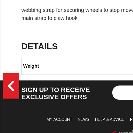
webbing strap for securing wheels to stop m
main strap to claw hook
DETAILS
Weight
>
navigate_before
SIGN UP TO RECEIVE
EXCLUSIVE OFFERS
MY ACCOUNT
NEWS
HELP & ADVICE
P