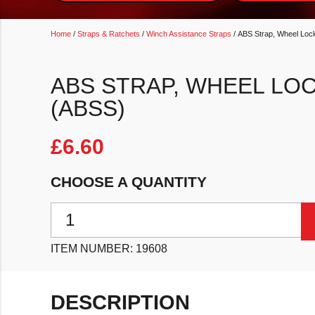
Home
/
Straps & Ratchets
/
Winch Assistance Straps
/ ABS Strap, Wheel Lock
ABS STRAP, WHEEL LO
(ABSS)
£
6.60
CHOOSE A QUANTITY
ABS Strap, Wheel Locking Safety Strap (ABSS) quant
ITEM NUMBER:
19608
DESCRIPTION