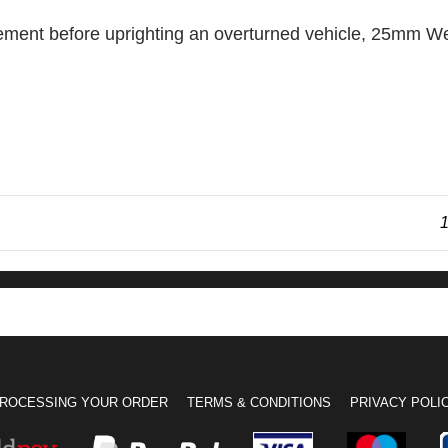
ovement before uprighting an overturned vehicle, 25m
1
ROCESSING YOUR ORDER
TERMS & CONDITIONS
PRIVACY POLI