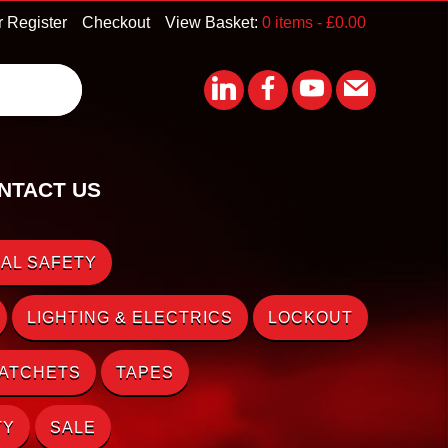
r Register
Checkout
View Basket:
0 items -
£
0.00
NTACT US
AL SAFETY
LIGHTING & ELECTRICS
LOCKOUT
RATCHETS
TAPES
TY
SALE