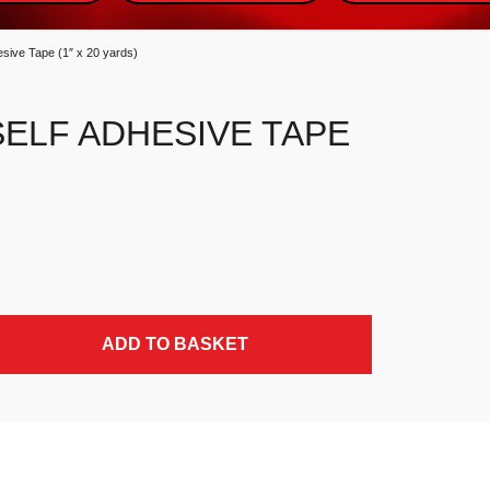
esive Tape (1″ x 20 yards)
SELF ADHESIVE TAPE
ds) quantity
ADD TO BASKET