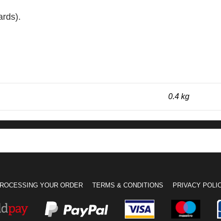
ards).
0.4 kg
ROCESSING YOUR ORDER
TERMS & CONDITIONS
PRIVACY POLI