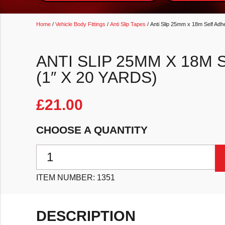
Home
/
Vehicle Body Fittings
/
Anti Slip Tapes
/ Anti Slip 25mm x 18m Self Adh
ANTI SLIP 25MM X 18M 
(1″ X 20 YARDS)
£
21.00
CHOOSE A QUANTITY
Anti Slip 25mm x 18m Self Adhesive Tape (1" x 20 yar
ITEM NUMBER:
1351
DESCRIPTION