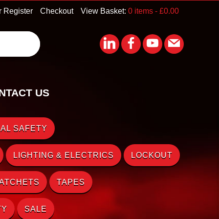
r Register
Checkout
View Basket:
0 items -
£
0.00
NTACT US
AL SAFETY
LIGHTING & ELECTRICS
LOCKOUT
RATCHETS
TAPES
TY
SALE