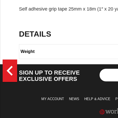
Self adhesive grip tape 25mm x 18m (1″ x 20 y
DETAILS
Weight
>
navigate_before
SIGN UP TO RECEIVE
EXCLUSIVE OFFERS
MY ACCOUNT
NEWS
HELP & ADVICE
P