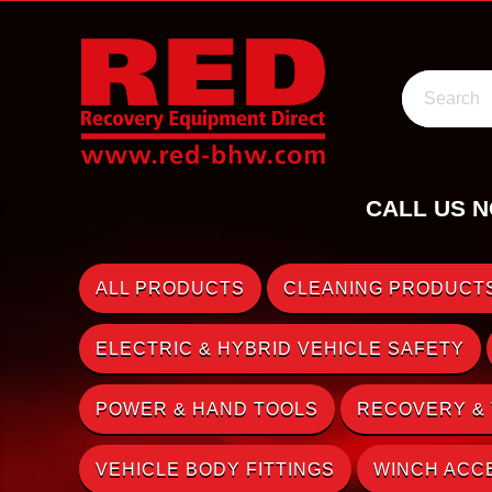
Search
CALL US N
ALL PRODUCTS
CLEANING PRODUCTS
ELECTRIC & HYBRID VEHICLE SAFETY
POWER & HAND TOOLS
RECOVERY &
VEHICLE BODY FITTINGS
WINCH ACC