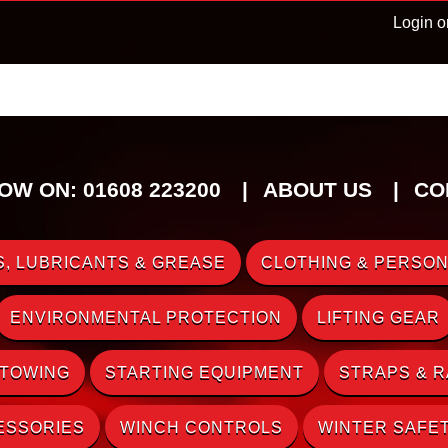
Login o
OW ON: 01608 223200
ABOUT US
CO
, LUBRICANTS & GREASE
CLOTHING & PERSON
ENVIRONMENTAL PROTECTION
LIFTING GEAR
 TOWING
STARTING EQUIPMENT
STRAPS & 
ESSORIES
WINCH CONTROLS
WINTER SAFE