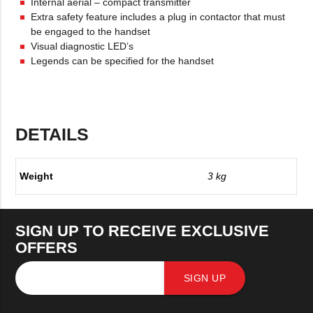
Internal aerial – compact transmitter
Extra safety feature includes a plug in contactor that must
be engaged to the handset
Visual diagnostic LED’s
Legends can be specified for the handset
DETAILS
Weight
3 kg
SIGN UP TO RECEIVE EXCLUSIVE
OFFERS
SIGN UP