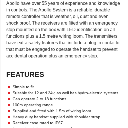
Apollo have over 55 years of experience and knowledge
in controls. The Apollo System is a reliable, durable
remote controller that is weather, oil, dust and even
shock proof. The receivers are fitted with an emergency
stop mounted on the box with LED identification on all
functions plus a 1.5 metre wiring loom. The transmitters
have extra safety features that include a plug in contactor
that must be engaged to operate the handset to prevent
accidental operation plus an emergency stop.
FEATURES
Simple to fit
Suitable for 12 and 24v, as well has hydro-electric systems
Can operate 2 to 18 functions
100m operating range
Supplied and fitted with 1.5m of wiring loom
Heavy duty handset supplied with shoulder strap
Receiver case rated to IP67