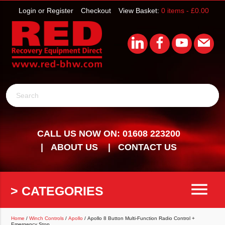
Login or Register
Checkout
View Basket:
0 items -
£
0.00
Search
CALL US NOW ON: 01608 223200
ABOUT US
CONTACT US
menu
> CATEGORIES
Home
/
Winch Controls
/
Apollo
/ Apollo 8 Button Multi-Function Radio Control +
Emergency Stop