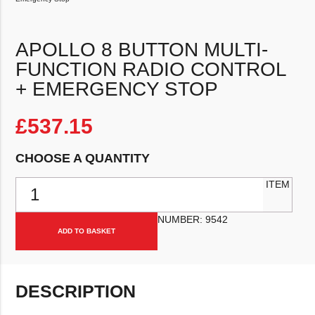
APOLLO 8 BUTTON MULTI-
FUNCTION RADIO CONTROL
+ EMERGENCY STOP
£
537.15
CHOOSE A QUANTITY
Apollo 8 Button Multi-Function Radio Control + Emergency Stop qua
ITEM
NUMBER:
9542
ADD TO BASKET
DESCRIPTION