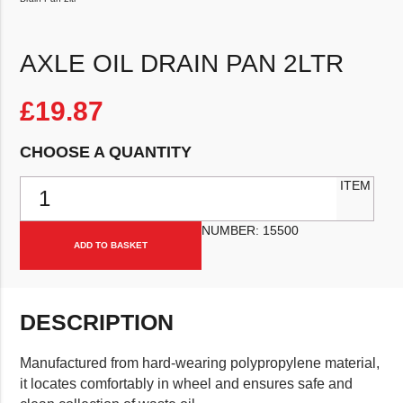
AXLE OIL DRAIN PAN 2LTR
£
19.87
CHOOSE A QUANTITY
Axle Oil Drain Pan 2ltr quantity
ITEM
NUMBER:
15500
ADD TO BASKET
DESCRIPTION
Manufactured from hard-wearing polypropylene material,
it locates comfortably in wheel and ensures safe and