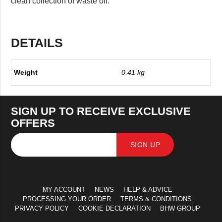
clean collection of waste oil.
DETAILS
Weight
0.41 kg
SIGN UP TO RECEIVE EXCLUSIVE
OFFERS
SIGN UP
MY ACCOUNT
NEWS
HELP & ADVICE
PROCESSING YOUR ORDER
TERMS & CONDITIONS
PRIVACY POLICY
COOKIE DECLARATION
BHW GROUP