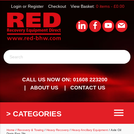
Login or Register
Checkout
View Basket:
0 items -
£
0.00
Search
CALL US NOW ON: 01608 223200
ABOUT US
CONTACT US
menu
> CATEGORIES
Home
/
Recovery & Towing
/
Heavy Recovery
/
Heavy Ancillary Equipment
/ Axle Oil
Drain Pan 2ltr