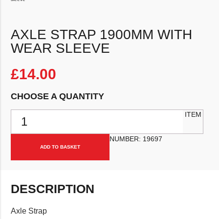
AXLE STRAP 1900MM WITH
WEAR SLEEVE
£
14.00
CHOOSE A QUANTITY
Axle strap 1900mm with wear sleeve quantity
ITEM
NUMBER:
19697
ADD TO BASKET
DESCRIPTION
Axle Strap