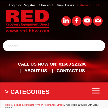
Login or Register
Checkout
View Basket:
0 items -
£
0.00
Search
CALL US NOW ON: 01608 223200
ABOUT US
CONTACT US
menu
> CATEGORIES
Home
/
Straps & Ratchets
/
Winch Assistance Straps
/ Axle strap 1900mm with wear
sleeve