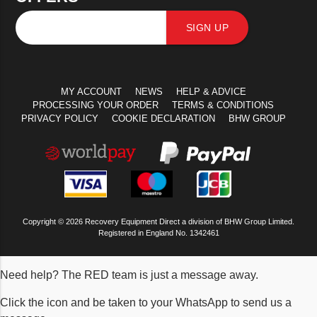
SIGN UP
MY ACCOUNT
NEWS
HELP & ADVICE
PROCESSING YOUR ORDER
TERMS & CONDITIONS
PRIVACY POLICY
COOKIE DECLARATION
BHW GROUP
Copyright © 2026 Recovery Equipment Direct a division of BHW Group Limited.
Registered in England No. 1342461
Need help? The RED team is just a message away.
Click the icon and be taken to your WhatsApp to send us a