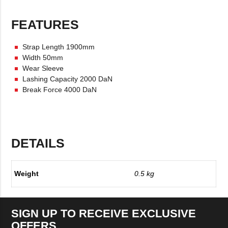
FEATURES
Strap Length 1900mm
Width 50mm
Wear Sleeve
Lashing Capacity 2000 DaN
Break Force 4000 DaN
DETAILS
Weight
0.5 kg
SIGN UP TO RECEIVE EXCLUSIVE
OFFERS