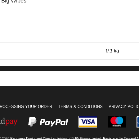
r Big Wipes
0.1 kg
ROCESSING YOUR ORDER
TERMS & CONDITIONS
PRIVACY POLI
© 2026 Recovery Equipment Direct a division of BHW Group Limited. Registered in England 