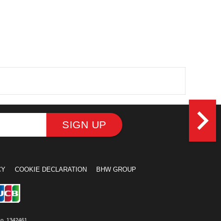
navigate_next
SIGN UP
CY
COOKIE DECLARATION
BHW GROUP
No. 1342461