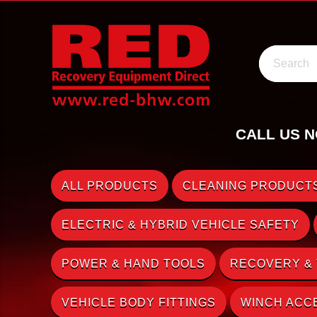
Search
CALL US N
ALL PRODUCTS
CLEANING PRODUCTS
ELECTRIC & HYBRID VEHICLE SAFETY
POWER & HAND TOOLS
RECOVERY &
VEHICLE BODY FITTINGS
WINCH ACC