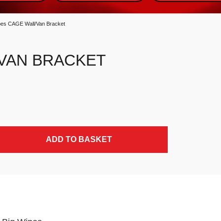
pes CAGE Wall/Van Bracket
/VAN BRACKET
ADD TO BASKET