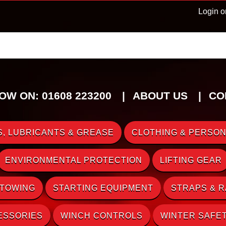
Login o
OW ON: 01608 223200
ABOUT US
CO
, LUBRICANTS & GREASE
CLOTHING & PERSON
ENVIRONMENTAL PROTECTION
LIFTING GEAR
 TOWING
STARTING EQUIPMENT
STRAPS & 
ESSORIES
WINCH CONTROLS
WINTER SAFE