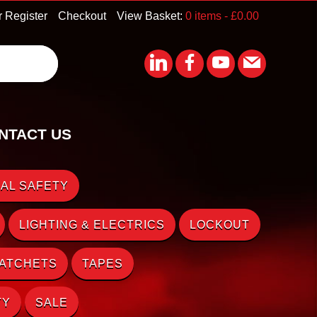
r Register
Checkout
View Basket:
0 items -
£
0.00
NTACT US
AL SAFETY
LIGHTING & ELECTRICS
LOCKOUT
RATCHETS
TAPES
TY
SALE