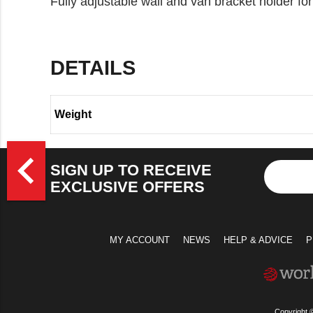
Fully adjustable wall and van bracket holder fo
DETAILS
Weight
>
navigate_before
SIGN UP TO RECEIVE
EXCLUSIVE OFFERS
MY ACCOUNT
NEWS
HELP & ADVICE
P
Copyright 