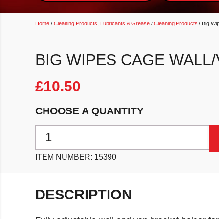
Home
/
Cleaning Products, Lubricants & Grease
/
Cleaning Products
/ Big Wi
BIG WIPES CAGE WALL
£
10.50
CHOOSE A QUANTITY
Big Wipes CAGE Wall/Van Bracket quantity
ITEM NUMBER:
15390
DESCRIPTION