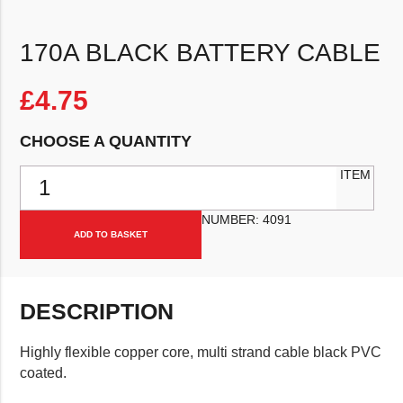
170A BLACK BATTERY CABLE
£
4.75
CHOOSE A QUANTITY
170a Black Battery Cable quantity
ITEM
NUMBER:
4091
ADD TO BASKET
DESCRIPTION
Highly flexible copper core, multi strand cable black PVC
coated.