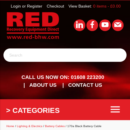
Login or Register
Checkout
View Basket:
0 items -
£
0.00
Search
CALL US NOW ON: 01608 223200
ABOUT US
CONTACT US
menu
> CATEGORIES
Home
/
Lighting & Electrics
/
Battery Cables
/ 170a Black Battery Cable