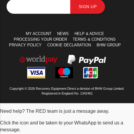
SIGN UP
MY ACCOUNT
NEWS
HELP & ADVICE
PROCESSING YOUR ORDER
TERMS & CONDITIONS
PRIVACY POLICY
COOKIE DECLARATION
BHW GROUP
Copyright © 2026 Recovery Equipment Direct a division of BHW Group Limited.
Registered in England No. 1342461
Need help? The RED team is just a message away.
Click the icon and be taken to your WhatsApp to send us a
message.