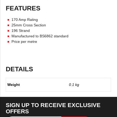
FEATURES
170 Amp Rating
25mm Cross Section
196 Strand
Manufactured to BS6862 standard
Price per metre
DETAILS
Weight
0.1 kg
SIGN UP TO RECEIVE EXCLUSIVE
OFFERS