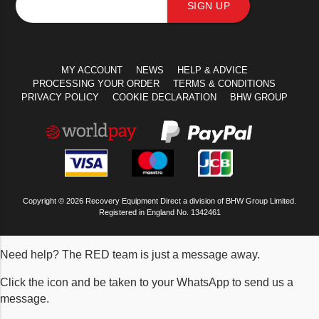
SIGN UP
MY ACCOUNT
NEWS
HELP & ADVICE
PROCESSING YOUR ORDER
TERMS & CONDITIONS
PRIVACY POLICY
COOKIE DECLARATION
BHW GROUP
Copyright © 2026 Recovery Equipment Direct a division of BHW Group Limited.
Registered in England No. 1342461
Need help? The RED team is just a message away.
Click the icon and be taken to your WhatsApp to send us a
message.