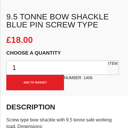
9.5 TONNE BOW SHACKLE
BLUE PIN SCREW TYPE
£
18.00
CHOOSE A QUANTITY
9.5 Tonne Bow Shackle Blue Pin Screw Type quantity
ITEM
NUMBER:
1406
ADD TO BASKET
DESCRIPTION
Screw type bow shackle with 9.5 tonne safe working
load. Dimensions: