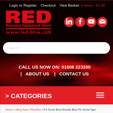
Login or Register
Checkout
View Basket:
0 items -
£
0.00
Search
CALL US NOW ON: 01608 223200
ABOUT US
CONTACT US
menu
> CATEGORIES
Home
/
Lifting Gear
/
Shackles
/ 9.5 Tonne Bow Shackle Blue Pin Screw Type