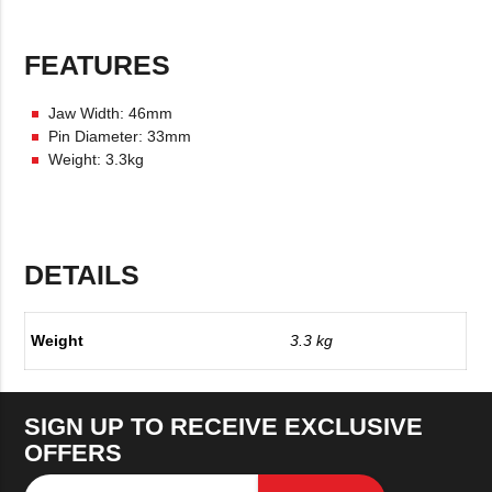
FEATURES
Jaw Width: 46mm
Pin Diameter: 33mm
Weight: 3.3kg
DETAILS
Weight
3.3 kg
SIGN UP TO RECEIVE EXCLUSIVE
OFFERS