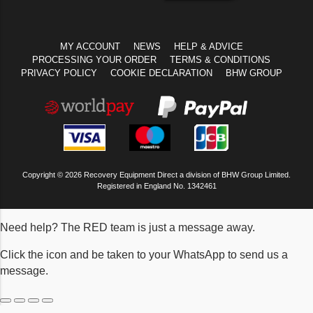
MY ACCOUNT
NEWS
HELP & ADVICE
PROCESSING YOUR ORDER
TERMS & CONDITIONS
PRIVACY POLICY
COOKIE DECLARATION
BHW GROUP
Copyright © 2026 Recovery Equipment Direct a division of BHW Group Limited.
Registered in England No. 1342461
Need help? The RED team is just a message away.
Click the icon and be taken to your WhatsApp to send us a
message.