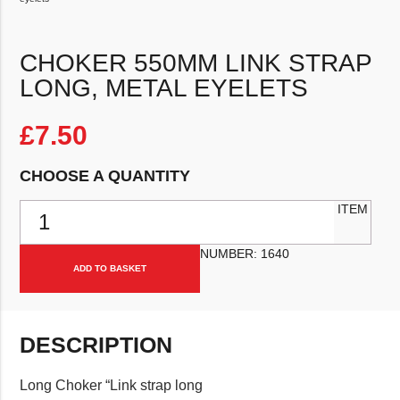
CHOKER 550MM LINK STRAP
LONG, METAL EYELETS
£
7.50
CHOOSE A QUANTITY
Choker 550mm Link strap long, metal eyelets quantity
ITEM
NUMBER:
1640
ADD TO BASKET
DESCRIPTION
Long Choker “Link strap long