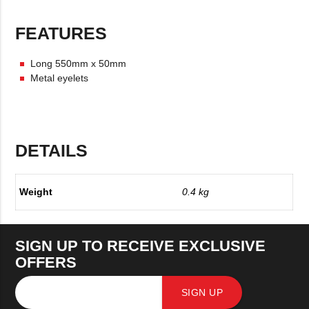
FEATURES
Long 550mm x 50mm
Metal eyelets
DETAILS
Weight
0.4 kg
SIGN UP TO RECEIVE EXCLUSIVE
OFFERS
SIGN UP