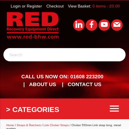
Login or Register
Checkout
View Basket:
0 items -
£
0.00
Search
CALL US NOW ON: 01608 223200
ABOUT US
CONTACT US
menu
> CATEGORIES
Home
/
Straps & Ratchets
/
Link Choker Straps
/ Choker 550mm Link strap long, metal
eyelets