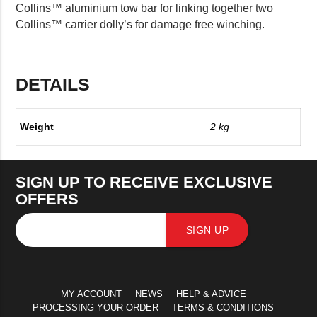
Collins™ aluminium tow bar for linking together two
Collins™ carrier dolly’s for damage free winching.
DETAILS
Weight
2 kg
SIGN UP TO RECEIVE EXCLUSIVE
OFFERS
SIGN UP
MY ACCOUNT
NEWS
HELP & ADVICE
PROCESSING YOUR ORDER
TERMS & CONDITIONS