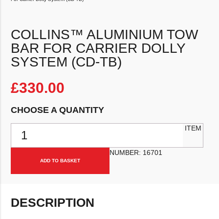
COLLINS™ ALUMINIUM TOW
BAR FOR CARRIER DOLLY
SYSTEM (CD-TB)
£
330.00
CHOOSE A QUANTITY
Collins™ Aluminium Tow Bar For Carrier Dolly System (CD-TB) quan
ITEM
NUMBER:
16701
ADD TO BASKET
DESCRIPTION