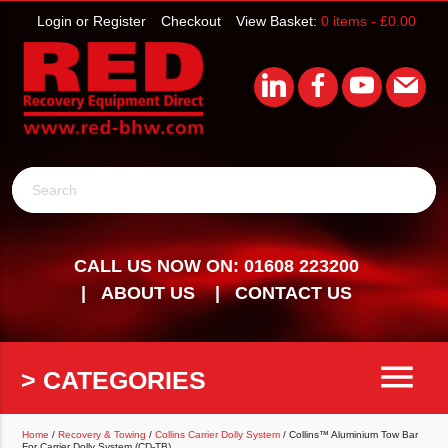
Login or Register
Checkout
View Basket:
0 items -
£
0.00
Search
CALL US NOW ON: 01608 223200
ABOUT US
CONTACT US
menu
> CATEGORIES
Home
/
Recovery & Towing
/
Collins Carrier Dolly System
/ Collins™ Aluminium Tow Bar
For Carrier Dolly System (CD-TB)