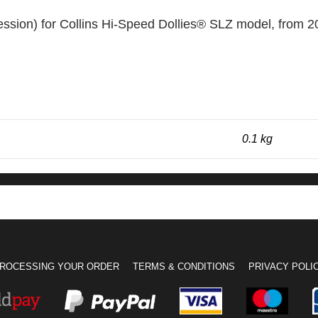
sion) for Collins Hi-Speed Dollies® SLZ model, from 
0.1 kg
ROCESSING YOUR ORDER
TERMS & CONDITIONS
PRIVACY POLI