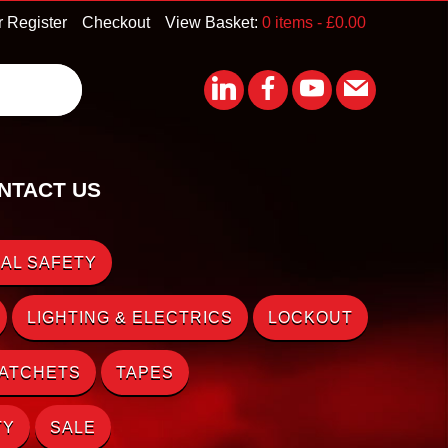
r Register
Checkout
View Basket:
0 items -
£
0.00
NTACT US
AL SAFETY
LIGHTING & ELECTRICS
LOCKOUT
RATCHETS
TAPES
TY
SALE