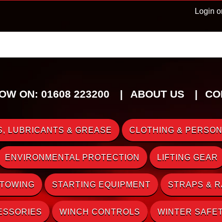
Login o
OW ON: 01608 223200
ABOUT US
CO
, LUBRICANTS & GREASE
CLOTHING & PERSON
ENVIRONMENTAL PROTECTION
LIFTING GEAR
 TOWING
STARTING EQUIPMENT
STRAPS & 
ESSORIES
WINCH CONTROLS
WINTER SAFE