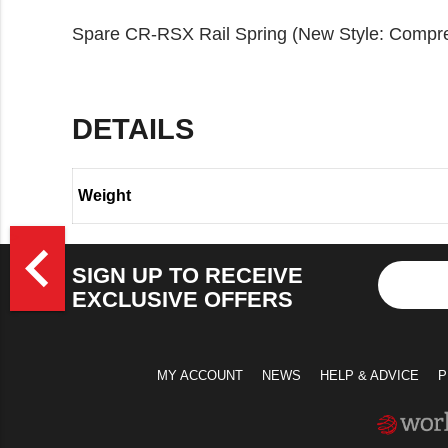
Spare CR-RSX Rail Spring (New Style: Compres
DETAILS
Weight
>
navigate_before
SIGN UP TO RECEIVE
EXCLUSIVE OFFERS
MY ACCOUNT
NEWS
HELP & ADVICE
P