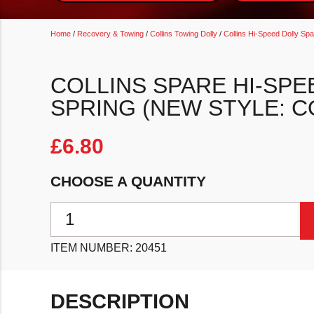
Home
/
Recovery & Towing
/
Collins Towing Dolly
/
Collins Hi-Speed Dolly Sp
COLLINS SPARE HI-SPE
SPRING (NEW STYLE: 
£
6.80
CHOOSE A QUANTITY
Collins Spare Hi-Speed Dolly Rail Spring (New Style
ITEM NUMBER:
20451
DESCRIPTION