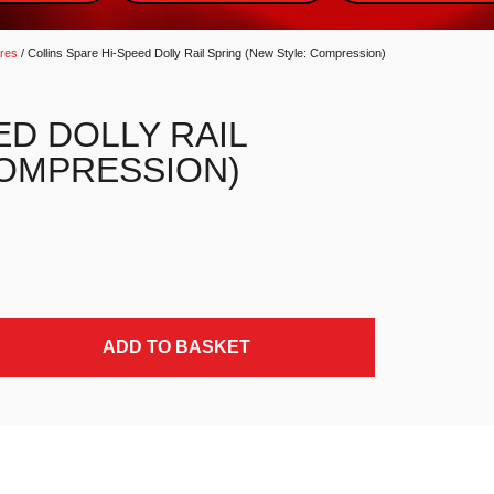
ares
/ Collins Spare Hi-Speed Dolly Rail Spring (New Style: Compression)
ED DOLLY RAIL
COMPRESSION)
: Compression) quantity
ADD TO BASKET