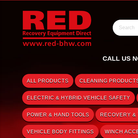
Search
CALL US N
ALL PRODUCTS
CLEANING PRODUCTS
ELECTRIC & HYBRID VEHICLE SAFETY
POWER & HAND TOOLS
RECOVERY &
VEHICLE BODY FITTINGS
WINCH ACC