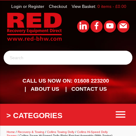
Login or Register
Checkout
View Basket:
0 items -
£
0.00
Search
CALL US NOW ON: 01608 223200
ABOUT US
CONTACT US
menu
> CATEGORIES
Home
/
Recovery & Towing
/
Collins Towing Dolly
/
Collins Hi-Speed Dolly
Spares
/ Collins Spare Hi-Speed Dolly Right Ratchet Assembly (With Spring)