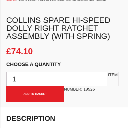
COLLINS SPARE HI-SPEED
DOLLY RIGHT RATCHET
ASSEMBLY (WITH SPRING)
£
74.10
CHOOSE A QUANTITY
Collins Spare Hi-Speed Dolly Right Ratchet Assembly (With Spring) 
ITEM
NUMBER:
19526
ADD TO BASKET
DESCRIPTION