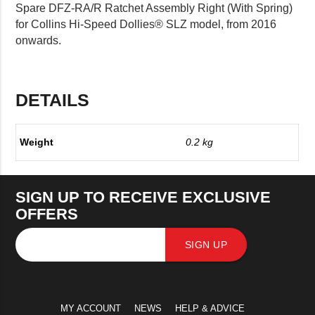
Spare DFZ-RA/R Ratchet Assembly Right (With Spring)
for Collins Hi-Speed Dollies® SLZ model, from 2016
onwards.
DETAILS
Weight
0.2 kg
SIGN UP TO RECEIVE EXCLUSIVE
OFFERS
SIGN UP
MY ACCOUNT
NEWS
HELP & ADVICE