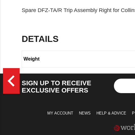
Spare DFZ-TA/R Trip Assembly Right for Colli
DETAILS
Weight
>
navigate_before
SIGN UP TO RECEIVE
EXCLUSIVE OFFERS
MY ACCOUNT
NEWS
HELP & ADVICE
P