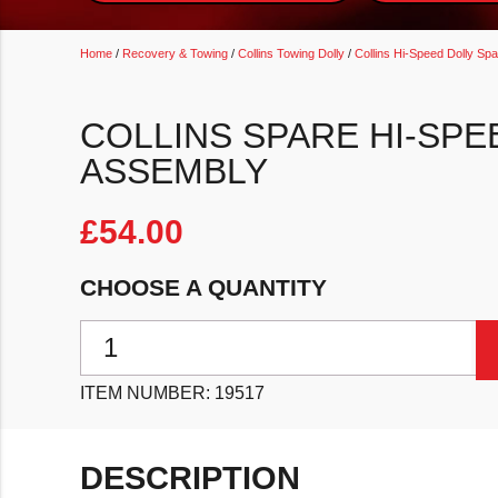
Home
/
Recovery & Towing
/
Collins Towing Dolly
/
Collins Hi-Speed Dolly Sp
COLLINS SPARE HI-SPE
ASSEMBLY
£
54.00
CHOOSE A QUANTITY
Collins Spare Hi-Speed Dolly Right Trip Assembly qu
ITEM NUMBER:
19517
DESCRIPTION