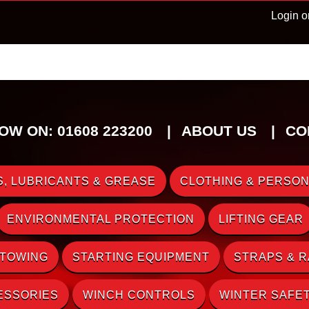
Login o
OW ON: 01608 223200
ABOUT US
CO
, LUBRICANTS & GREASE
CLOTHING & PERSON
ENVIRONMENTAL PROTECTION
LIFTING GEAR
 TOWING
STARTING EQUIPMENT
STRAPS & 
ESSORIES
WINCH CONTROLS
WINTER SAFE