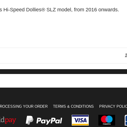
ns Hi-Speed Dollies® SLZ model, from 2016 onwards.
1
ROCESSING YOUR ORDER
TERMS & CONDITIONS
PRIVACY POLI