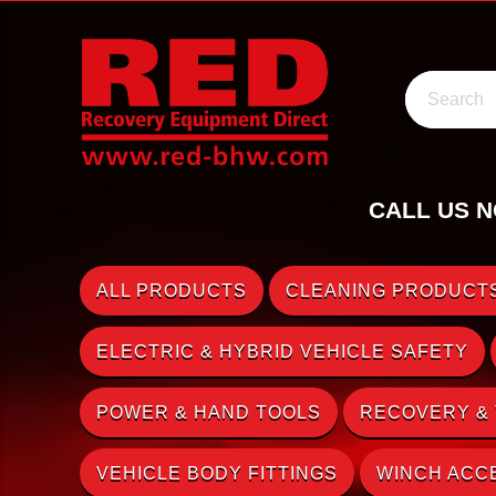
Search
CALL US N
ALL PRODUCTS
CLEANING PRODUCTS
ELECTRIC & HYBRID VEHICLE SAFETY
POWER & HAND TOOLS
RECOVERY &
VEHICLE BODY FITTINGS
WINCH ACC