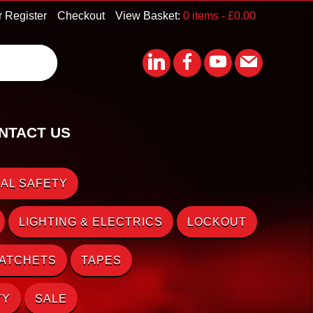
r Register
Checkout
View Basket:
0 items -
£
0.00
NTACT US
AL SAFETY
LIGHTING & ELECTRICS
LOCKOUT
RATCHETS
TAPES
TY
SALE