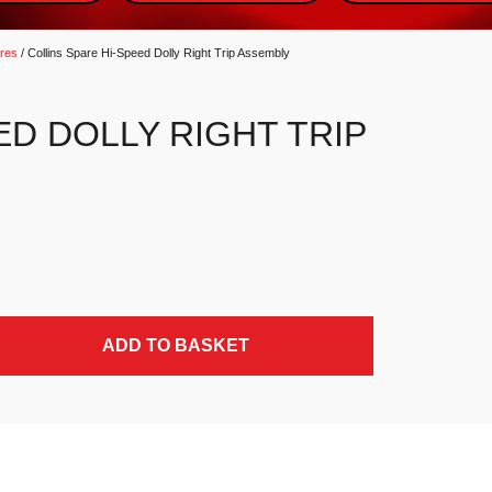
ares
/ Collins Spare Hi-Speed Dolly Right Trip Assembly
ED DOLLY RIGHT TRIP
antity
ADD TO BASKET