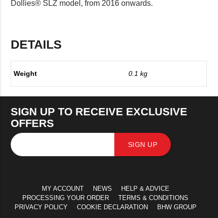
Dollies® SLZ model, from 2016 onwards.
DETAILS
Weight
0.1 kg
SIGN UP TO RECEIVE EXCLUSIVE
OFFERS
SIGN UP
MY ACCOUNT
NEWS
HELP & ADVICE
PROCESSING YOUR ORDER
TERMS & CONDITIONS
PRIVACY POLICY
COOKIE DECLARATION
BHW GROUP