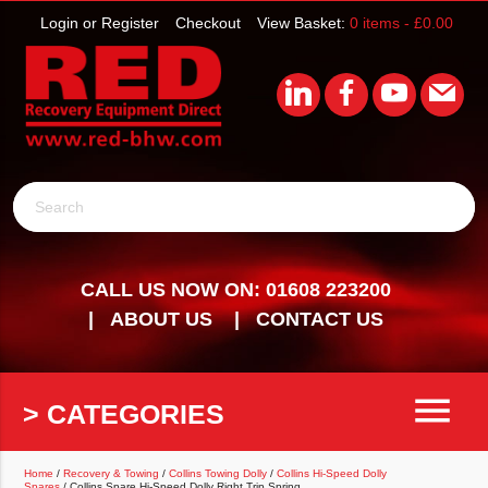
Login or Register
Checkout
View Basket:
0 items -
£
0.00
Search
CALL US NOW ON: 01608 223200
ABOUT US
CONTACT US
menu
> CATEGORIES
Home
/
Recovery & Towing
/
Collins Towing Dolly
/
Collins Hi-Speed Dolly
Spares
/ Collins Spare Hi-Speed Dolly Right Trip Spring