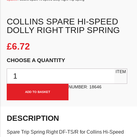
COLLINS SPARE HI-SPEED
DOLLY RIGHT TRIP SPRING
£
6.72
CHOOSE A QUANTITY
Collins Spare Hi-Speed Dolly Right Trip Spring quantity
ITEM
NUMBER:
18646
ADD TO BASKET
DESCRIPTION
Spare Trip Spring Right DF-TS/R for Collins Hi-Speed